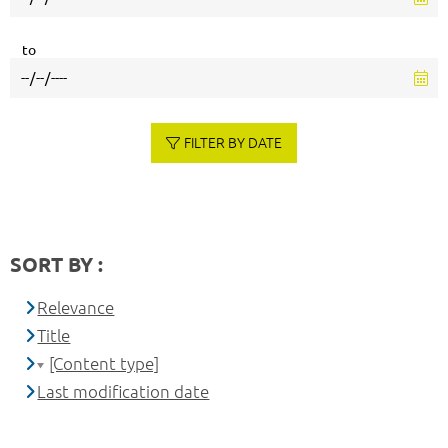
to
FILTER BY DATE
SORT BY :
Relevance
Title
[Content type]
Last modification date