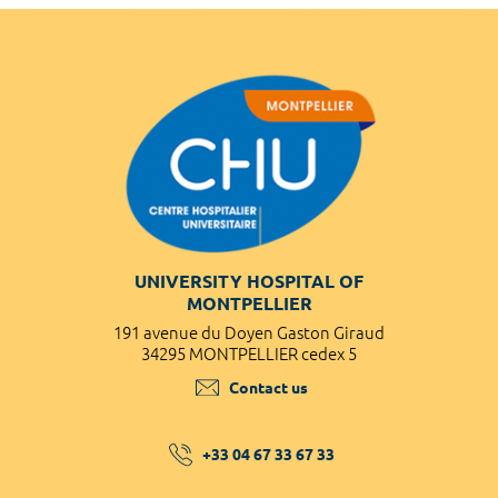
UNIVERSITY HOSPITAL OF
MONTPELLIER
191 avenue du Doyen Gaston Giraud
34295 MONTPELLIER cedex 5
Contact us
+33 04 67 33 67 33