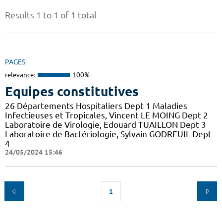
Results 1 to 1 of 1 total
PAGES
relevance:
100%
Equipes constitutives
26 Départements Hospitaliers Dept 1 Maladies
Infectieuses et Tropicales, Vincent LE MOING Dept 2
Laboratoire de Virologie, Edouard TUAILLON Dept 3
Laboratoire de Bactériologie, Sylvain GODREUIL Dept
4
24/05/2024 15:46
1