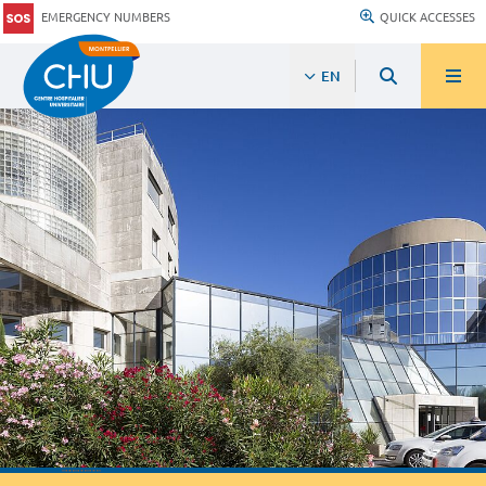
EMERGENCY NUMBERS
QUICK ACCESSES
EN