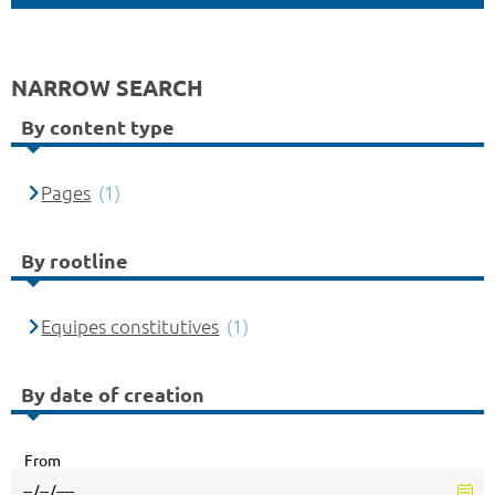
NARROW SEARCH
By content type
Pages
(1)
By rootline
Equipes constitutives
(1)
By date of creation
From