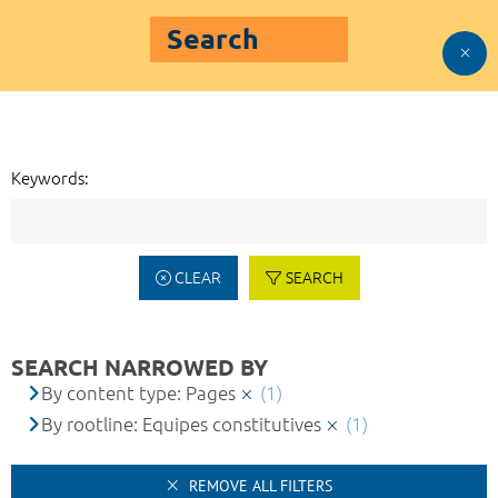
Search
Keywords:
CLEAR
SEARCH
SEARCH NARROWED BY
By content type: Pages
(1)
By rootline: Equipes constitutives
(1)
REMOVE ALL FILTERS