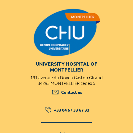
UNIVERSITY HOSPITAL OF
MONTPELLIER
191 avenue du Doyen Gaston Giraud
34295 MONTPELLIER cedex 5
Contact us
+33 04 67 33 67 33