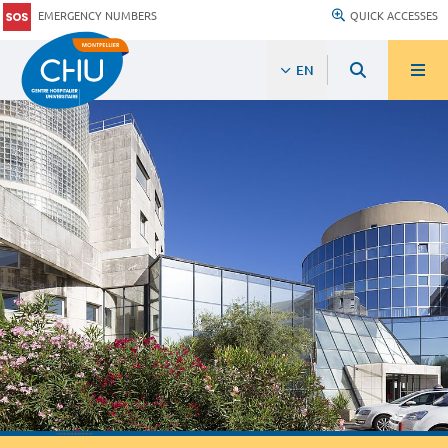
EMERGENCY NUMBERS
QUICK ACCESSES
EN