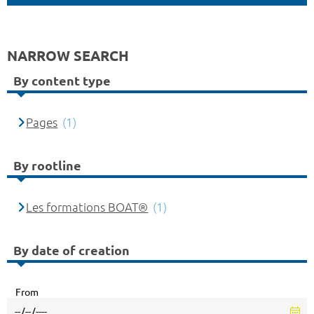
NARROW SEARCH
By content type
Pages
(1)
By rootline
Les formations BOAT®
(1)
By date of creation
From