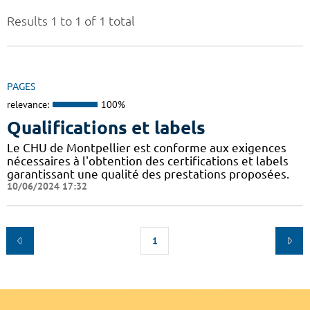
Results 1 to 1 of 1 total
PAGES
relevance:
100%
Qualifications et labels
Le CHU de Montpellier est conforme aux exigences
nécessaires à l'obtention des certifications et labels
garantissant une qualité des prestations proposées.
10/06/2024 17:32
1