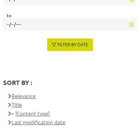
to
FILTER BY DATE
SORT BY :
Relevance
Title
[Content type]
Last modification date