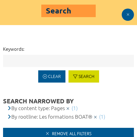
Search
Keywords:
CLEAR
SEARCH
SEARCH NARROWED BY
By content type: Pages
(1)
By rootline: Les formations BOAT®
(1)
REMOVE ALL FILTERS