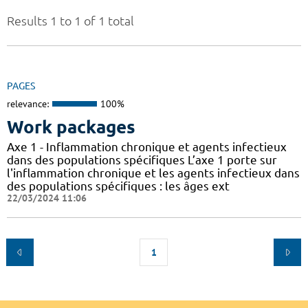
Results 1 to 1 of 1 total
PAGES
relevance:
100%
Work packages
Axe 1 - Inflammation chronique et agents infectieux
dans des populations spécifiques L’axe 1 porte sur
l'inflammation chronique et les agents infectieux dans
des populations spécifiques : les âges ext
22/03/2024 11:06
1