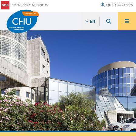
EMERGENCY NUMBERS
QUICK ACCESSES
EN