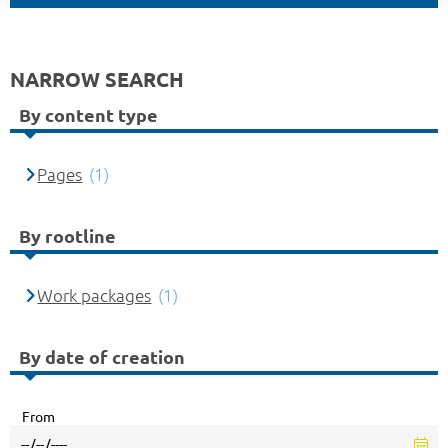
NARROW SEARCH
By content type
Pages
(1)
By rootline
Work packages
(1)
By date of creation
From