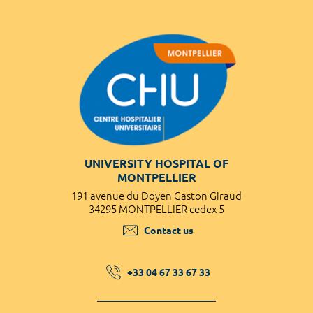
UNIVERSITY HOSPITAL OF
MONTPELLIER
191 avenue du Doyen Gaston Giraud
34295 MONTPELLIER cedex 5
Contact us
+33 04 67 33 67 33