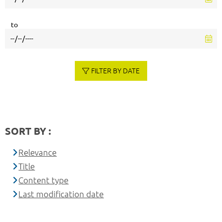
to
FILTER BY DATE
SORT BY :
Relevance
Title
Content type
Last modification date