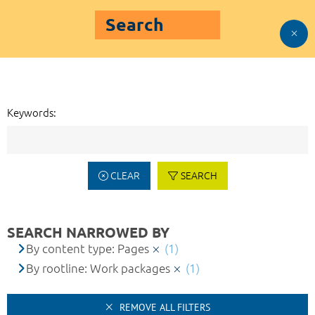
Search
Keywords:
CLEAR
SEARCH
SEARCH NARROWED BY
By content type: Pages
(1)
By rootline: Work packages
(1)
REMOVE ALL FILTERS