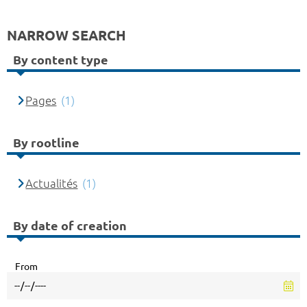
NARROW SEARCH
By content type
Pages
(1)
By rootline
Actualités
(1)
By date of creation
From