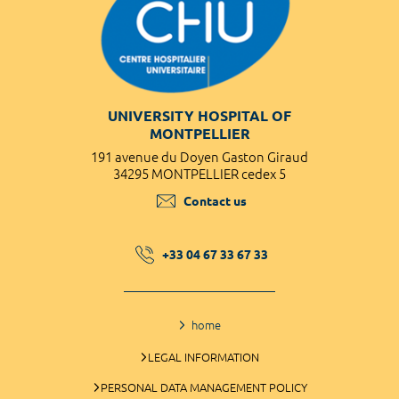
UNIVERSITY HOSPITAL OF
MONTPELLIER
191 avenue du Doyen Gaston Giraud
34295 MONTPELLIER cedex 5
Contact us
+33 04 67 33 67 33
home
LEGAL INFORMATION
PERSONAL DATA MANAGEMENT POLICY