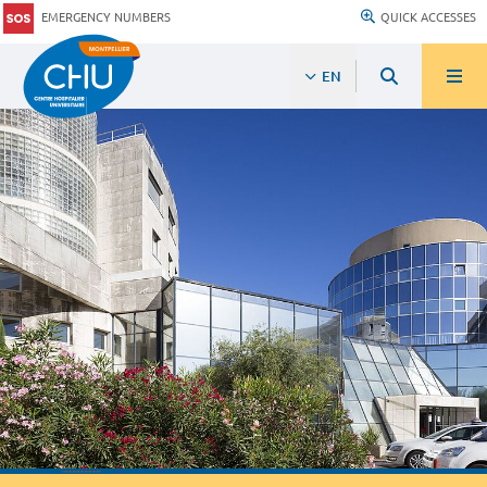
EMERGENCY NUMBERS
QUICK ACCESSES
EN