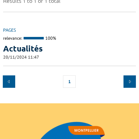
Results 1 to 1 of 1 total
PAGES
relevance:
100%
Actualités
20/11/2024 11:47
1