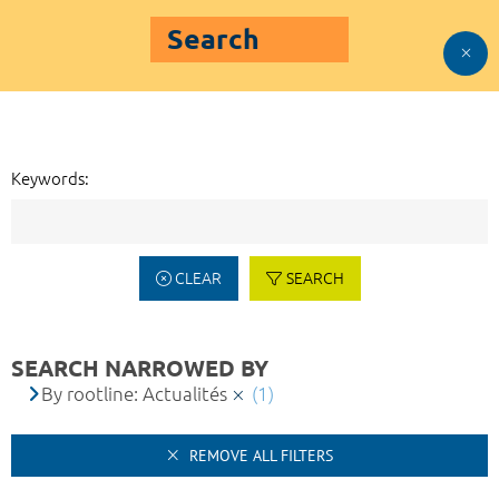
Search
Keywords:
CLEAR
SEARCH
SEARCH NARROWED BY
By rootline: Actualités
(1)
REMOVE ALL FILTERS