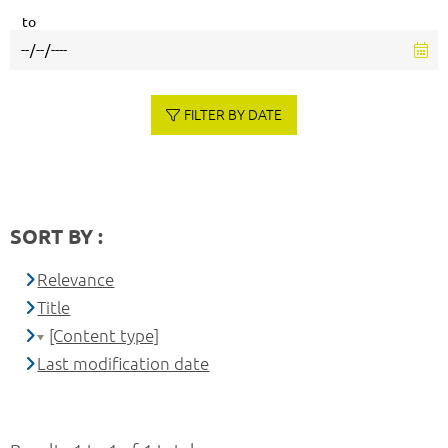
to
FILTER BY DATE
SORT BY :
Relevance
Title
[Content type]
Last modification date