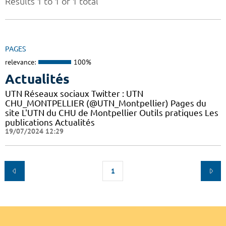
Results 1 to 1 of 1 total
PAGES
relevance:
100%
Actualités
UTN Réseaux sociaux Twitter : UTN
CHU_MONTPELLIER (@UTN_Montpellier) Pages du
site L'UTN du CHU de Montpellier Outils pratiques Les
publications Actualités
19/07/2024 12:29
1