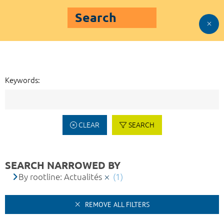
Search
Keywords:
CLEAR
SEARCH
SEARCH NARROWED BY
By rootline: Actualités
(1)
REMOVE ALL FILTERS