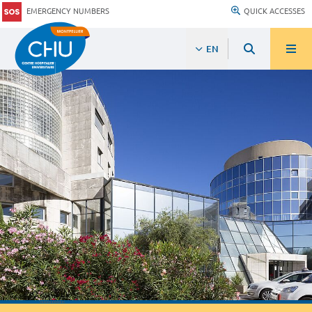
EMERGENCY NUMBERS
QUICK ACCESSES
EN