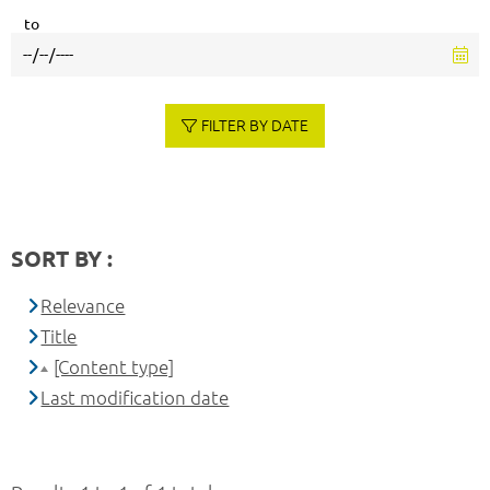
to
FILTER BY DATE
SORT BY :
Relevance
Title
[Content type]
Last modification date