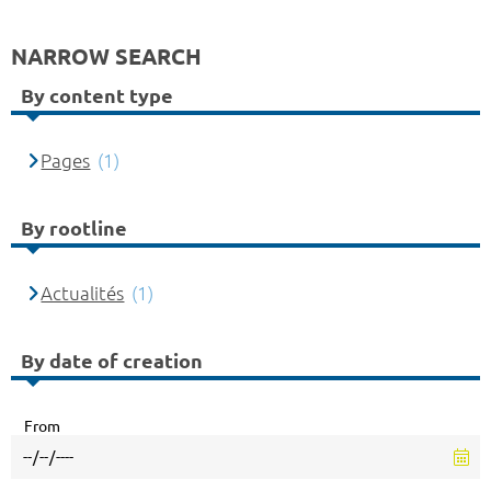
NARROW SEARCH
By content type
Pages
(1)
By rootline
Actualités
(1)
By date of creation
From