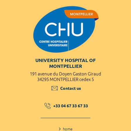
UNIVERSITY HOSPITAL OF
MONTPELLIER
191 avenue du Doyen Gaston Giraud
34295 MONTPELLIER cedex 5
Contact us
+33 04 67 33 67 33
home