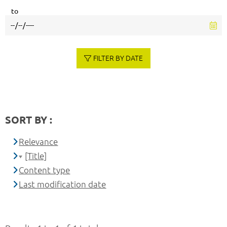
to
FILTER BY DATE
SORT BY :
Relevance
[Title]
Content type
Last modification date