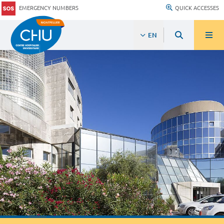
EMERGENCY NUMBERS
QUICK ACCESSES
EN