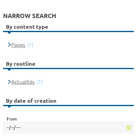
NARROW SEARCH
By content type
Pages
(1)
By rootline
Actualités
(1)
By date of creation
From