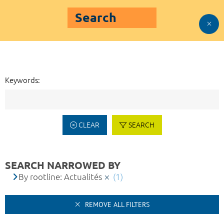
Search
Keywords:
CLEAR
SEARCH
SEARCH NARROWED BY
By rootline: Actualités
(1)
REMOVE ALL FILTERS