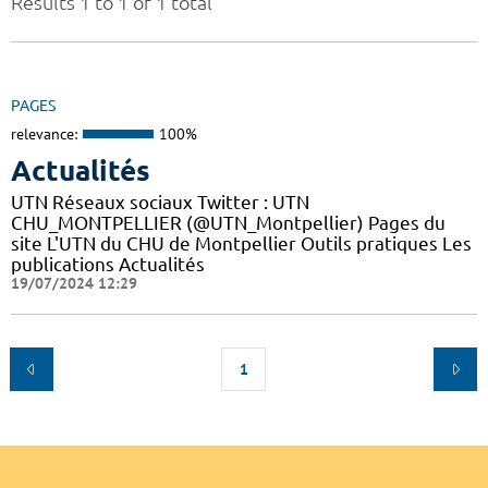
Results 1 to 1 of 1 total
PAGES
relevance:
100%
Actualités
UTN Réseaux sociaux Twitter : UTN
CHU_MONTPELLIER (@UTN_Montpellier) Pages du
site L'UTN du CHU de Montpellier Outils pratiques Les
publications Actualités
19/07/2024 12:29
1