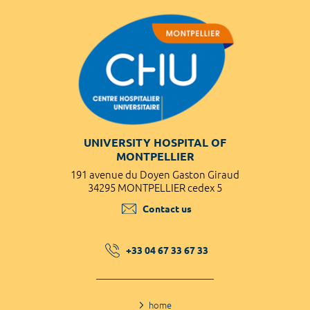
UNIVERSITY HOSPITAL OF
MONTPELLIER
191 avenue du Doyen Gaston Giraud
34295 MONTPELLIER cedex 5
Contact us
+33 04 67 33 67 33
home