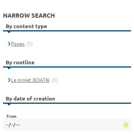
NARROW SEARCH
By content type
Pages
(1)
By rootline
Le projet BOAT®
(1)
By date of creation
From