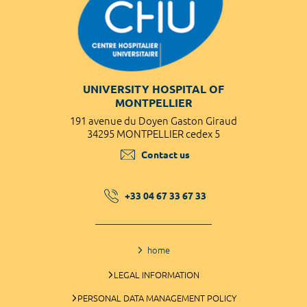
UNIVERSITY HOSPITAL OF
MONTPELLIER
191 avenue du Doyen Gaston Giraud
34295 MONTPELLIER cedex 5
Contact us
+33 04 67 33 67 33
home
LEGAL INFORMATION
PERSONAL DATA MANAGEMENT POLICY