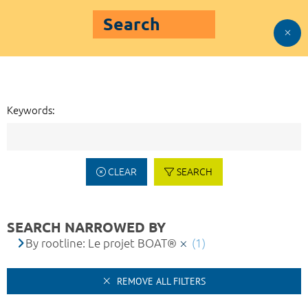
Search
Keywords:
CLEAR
SEARCH
SEARCH NARROWED BY
By rootline: Le projet BOAT®
(1)
REMOVE ALL FILTERS