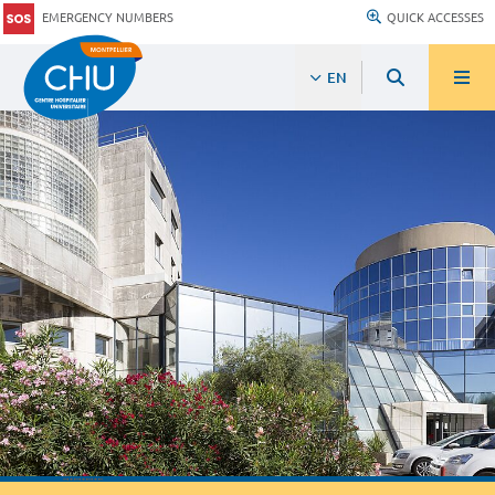
EMERGENCY NUMBERS
QUICK ACCESSES
EN