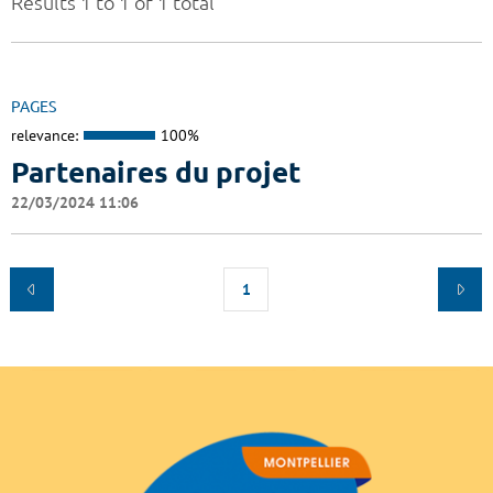
Results 1 to 1 of 1 total
PAGES
relevance:
100%
Partenaires du projet
22/03/2024 11:06
1