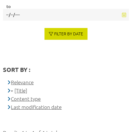
to
FILTER BY DATE
SORT BY :
Relevance
[Title]
Content type
Last modification date