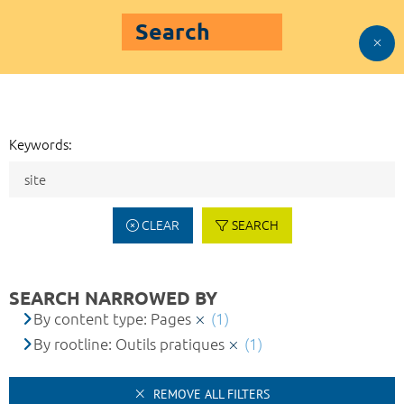
Search
Keywords:
CLEAR
SEARCH
SEARCH NARROWED BY
By content type: Pages
(1)
By rootline: Outils pratiques
(1)
REMOVE ALL FILTERS