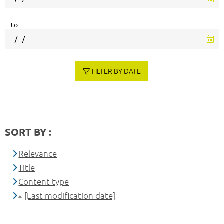
to
FILTER BY DATE
SORT BY :
Relevance
Title
Content type
[Last modification date]