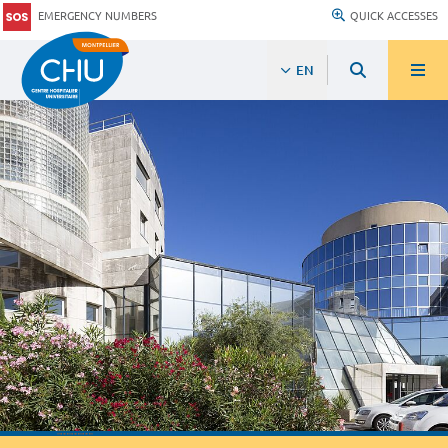
EMERGENCY NUMBERS
QUICK ACCESSES
EN