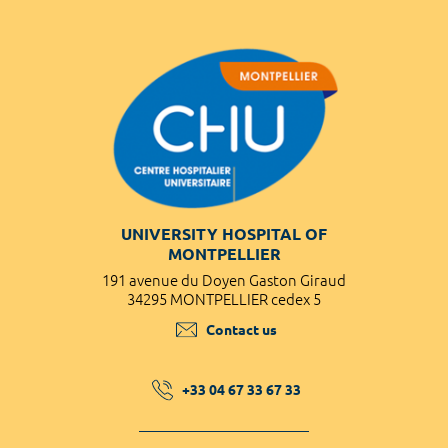
UNIVERSITY HOSPITAL OF
MONTPELLIER
191 avenue du Doyen Gaston Giraud
34295 MONTPELLIER cedex 5
Contact us
+33 04 67 33 67 33