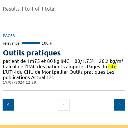
Results 1 to 1 of 1 total
PAGES
relevance:
100%
Outils pratiques
patient de 1m75 et 80 kg IMC = 80/1.75² = 26.2 kg/m²
Calcul de l'IMC des patients amputés Pages du
site
L'UTN du CHU de Montpellier Outils pratiques Les
publications Actualités
19/07/2024 12:29
1