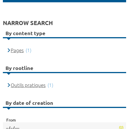
NARROW SEARCH
By content type
Pages
(1)
By rootline
Outils pratiques
(1)
By date of creation
From