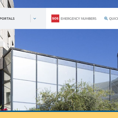
EMERGENCY NUMBERS
QUIC
 PORTALS