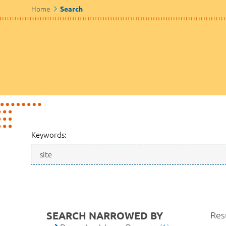
Home
Search
Keywords:
SEARCH NARROWED BY
Resu