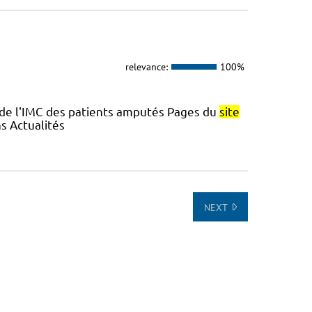
relevance:
100%
 de l'IMC des patients amputés Pages du
site
s Actualités
NEXT