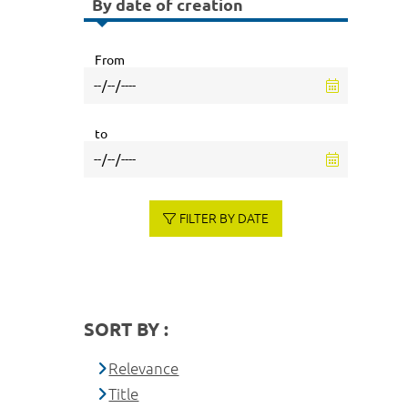
By date of creation
From
to
FILTER BY DATE
SORT BY :
Relevance
Title