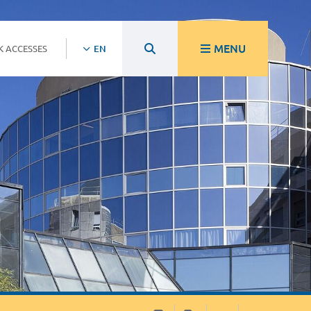
MENU
K ACCESSES
EN