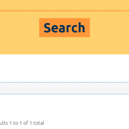
Search
lts 1 to 1 of 1 total