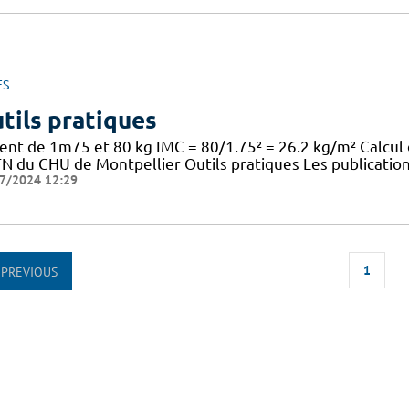
ES
tils pratiques
ient de 1m75 et 80 kg IMC = 80/1.75² = 26.2 kg/m² Calcul
TN du CHU de Montpellier Outils pratiques Les publication
7/2024 12:29
1
PREVIOUS