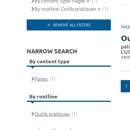
By content type: Pages
(1)
By rootline: Outils pratiques
(1)
REMOVE ALL FILTERS
PAG
Ou
pat
NARROW SEARCH
L'U
19/0
By content type
Pages
(1)
By rootline
Outils pratiques
(1)