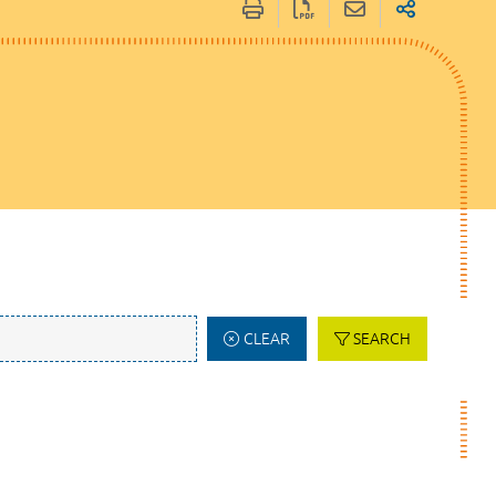
CLEAR
SEARCH