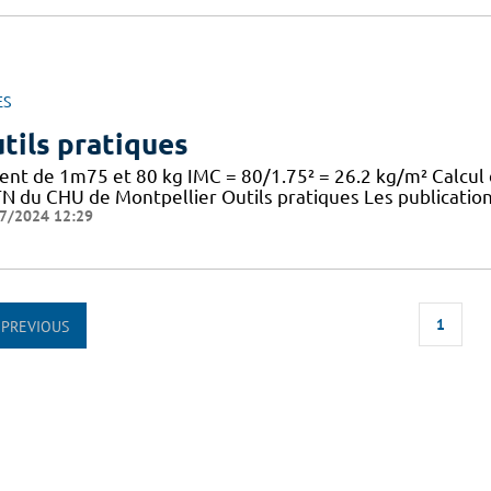
ES
tils pratiques
ient de 1m75 et 80 kg IMC = 80/1.75² = 26.2 kg/m² Calcul
TN du CHU de Montpellier Outils pratiques Les publication
7/2024 12:29
1
PREVIOUS