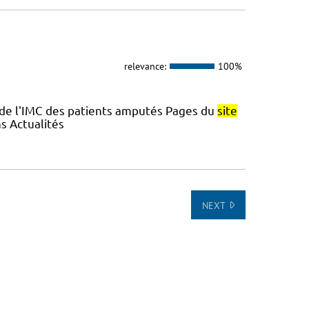
relevance:
100%
 de l'IMC des patients amputés Pages du
site
s Actualités
NEXT