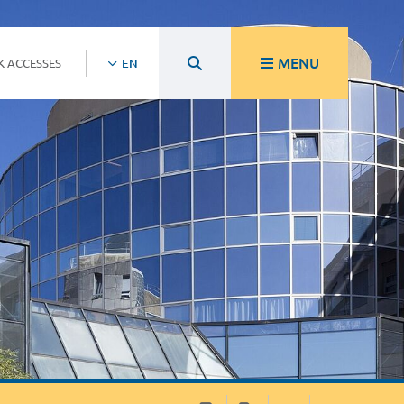
MENU
K ACCESSES
EN