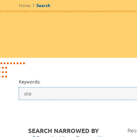
Home
Search
Keywords:
SEARCH NARROWED BY
Resu