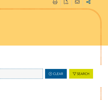
CLEAR
SEARCH