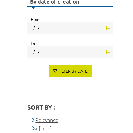
By date of creation
From
to
FILTER BY DATE
SORT BY :
Relevance
[Title]