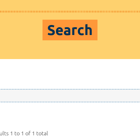
Search
lts 1 to 1 of 1 total