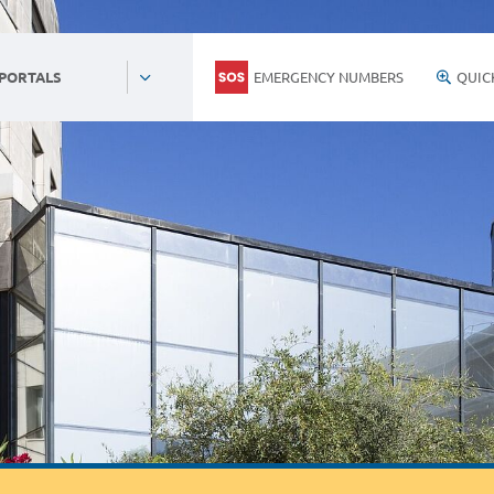
EMERGENCY NUMBERS
QUIC
 PORTALS