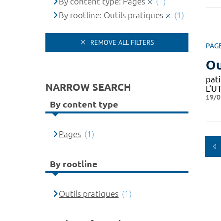
By content type: Pages
(1)
By rootline: Outils pratiques
(1)
REMOVE ALL FILTERS
PAG
Ou
pat
NARROW SEARCH
L'U
19/0
By content type
Pages
(1)
By rootline
Outils pratiques
(1)