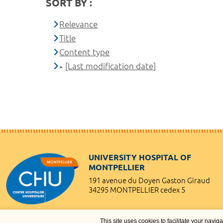
SORT BY :
Relevance
Title
Content type
[Last modification date]
UNIVERSITY HOSPITAL OF
MONTPELLIER
191 avenue du Doyen Gaston Giraud
34295 MONTPELLIER cedex 5
This site uses cookies to facilitate your navig