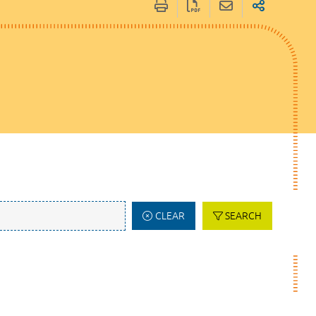
CLEAR
SEARCH