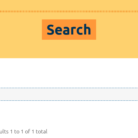
Search
lts 1 to 1 of 1 total