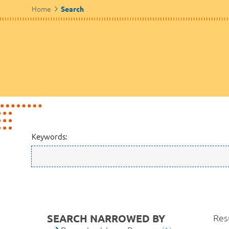
Home
Search
Keywords:
SEARCH NARROWED BY
Resu