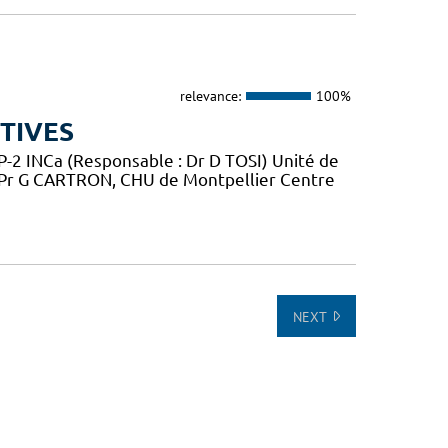
relevance:
100%
TIVES
2 INCa (Responsable : Dr D TOSI) Unité de
 Pr G CARTRON, CHU de Montpellier Centre
NEXT