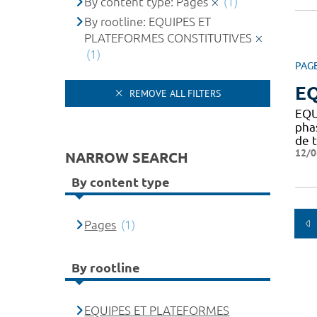
By content type: Pages
(1)
By rootline: EQUIPES ET
PLATEFORMES CONSTITUTIVES
(1)
PAG
EQ
REMOVE ALL FILTERS
EQU
pha
de t
12/0
NARROW SEARCH
By content type
Pages
(1)
By rootline
EQUIPES ET PLATEFORMES