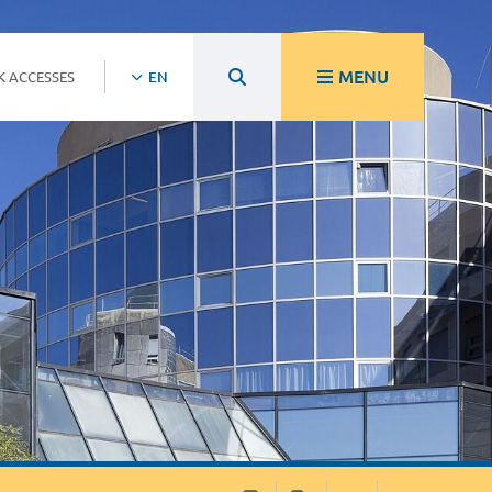
MENU
K ACCESSES
EN