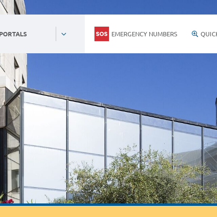
EMERGENCY NUMBERS
QUIC
 PORTALS