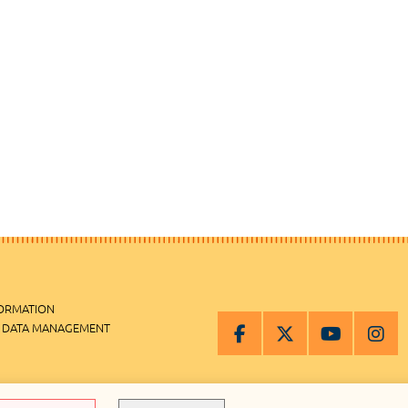
FORMATION
 DATA MANAGEMENT