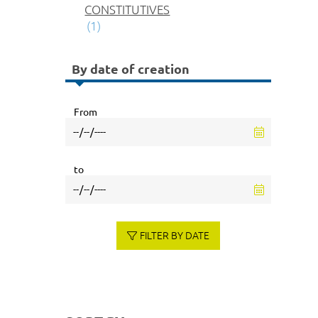
CONSTITUTIVES
(1)
By date of creation
From
to
FILTER BY DATE