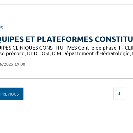
ES
UIPES ET PLATEFORMES CONSTITU
IPES CLINIQUES CONSTITUTIVES Centre de phase 1 - CLIP-
se précoce, Dr D TOSI, ICM Département d’Hématologie,
6/2025 19:00
1
PREVIOUS