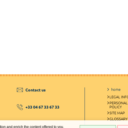
home
Contact us
LEGAL IN
PERSONAL
+33 04 67 33 67 33
POLICY
SITE MAP
GLOSSARY
ation and enrich the content offered to you.