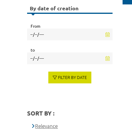
By date of creation
From
to
FILTER BY DATE
SORT BY :
Relevance