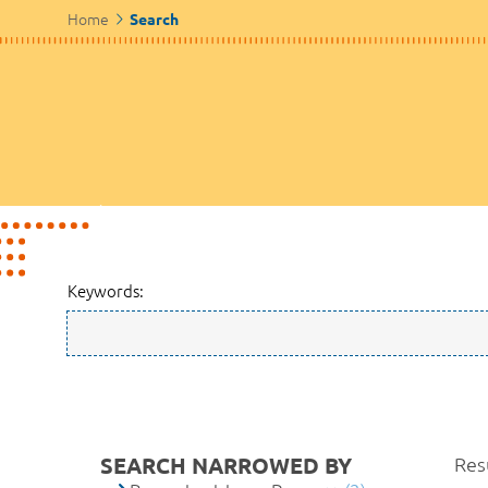
Home
Search
Keywords:
SEARCH NARROWED BY
Resu