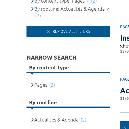
By content type: Pages
(2)
By rootline: Actualités & Agenda
(2)
PAG
REMOVE ALL FILTERS
In
Sho
18/0
NARROW SEARCH
By content type
PAG
Pages
(2)
Ac
21/0
By rootline
Actualités & Agenda
(2)