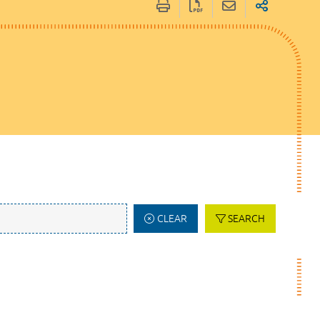
CLEAR
SEARCH