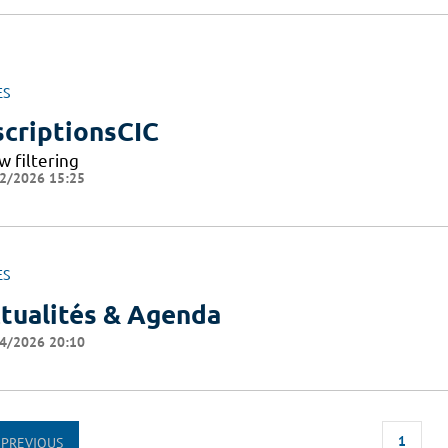
ES
scriptionsCIC
w filtering
2/2026 15:25
ES
tualités & Agenda
4/2026 20:10
1
PREVIOUS