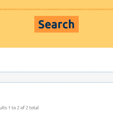
Search
lts 1 to 2 of 2 total