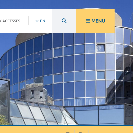
MENU
K ACCESSES
EN