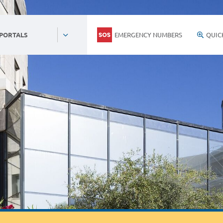
EMERGENCY NUMBERS
QUIC
 PORTALS