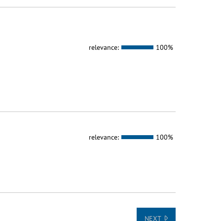
relevance:
100%
relevance:
100%
NEXT