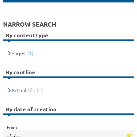
NARROW SEARCH
By content type
Pages
(1)
By rootline
Actualités
(1)
By date of creation
From