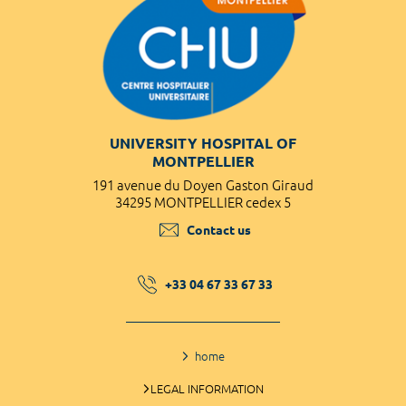
UNIVERSITY HOSPITAL OF
MONTPELLIER
191 avenue du Doyen Gaston Giraud
34295 MONTPELLIER cedex 5
Contact us
+33 04 67 33 67 33
home
LEGAL INFORMATION