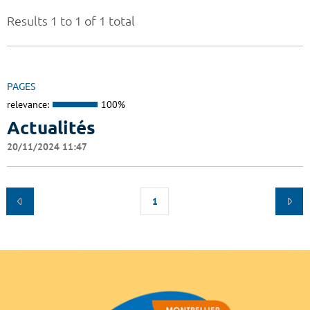
Results 1 to 1 of 1 total
PAGES
relevance:
100%
Actualités
20/11/2024 11:47
1