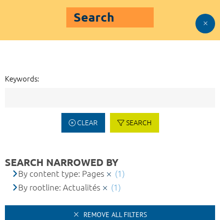
Search
Keywords:
CLEAR
SEARCH
SEARCH NARROWED BY
By content type: Pages
(1)
By rootline: Actualités
(1)
REMOVE ALL FILTERS