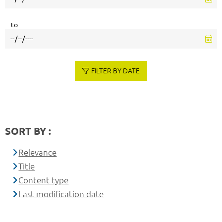
to
FILTER BY DATE
SORT BY :
Relevance
Title
Content type
Last modification date