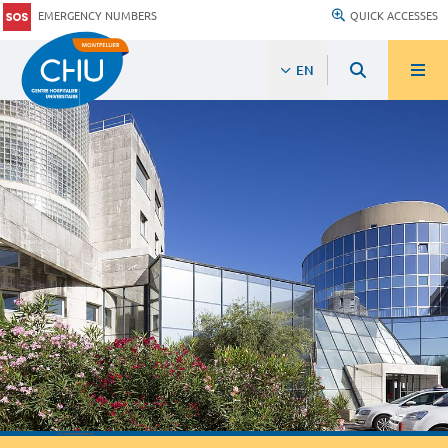
EMERGENCY NUMBERS
QUICK ACCESSES
EN