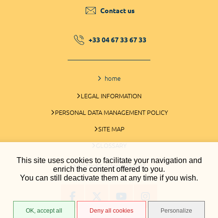
Contact us
+33 04 67 33 67 33
home
LEGAL INFORMATION
PERSONAL DATA MANAGEMENT POLICY
SITE MAP
GLOSSARY
This site uses cookies to facilitate your navigation and
COOKIES MANAGEMENT
enrich the content offered to you.
You can still deactivate them at any time if you wish.
OK, accept all
Deny all cookies
Personalize