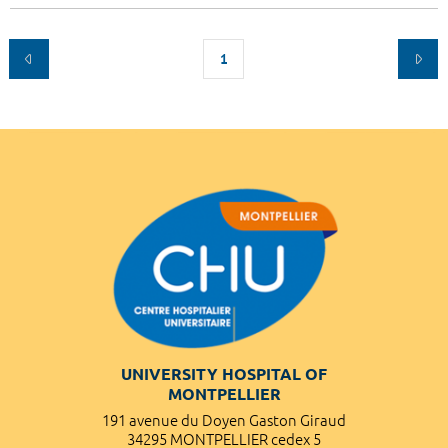
1
UNIVERSITY HOSPITAL OF
MONTPELLIER
191 avenue du Doyen Gaston Giraud
34295 MONTPELLIER cedex 5