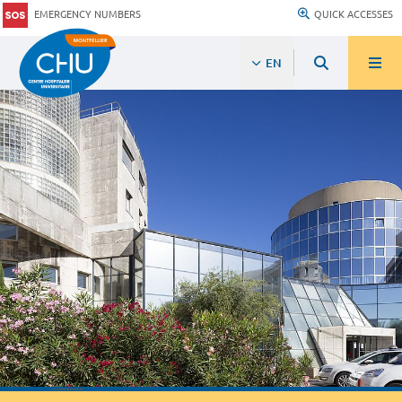
EMERGENCY NUMBERS
QUICK ACCESSES
EN