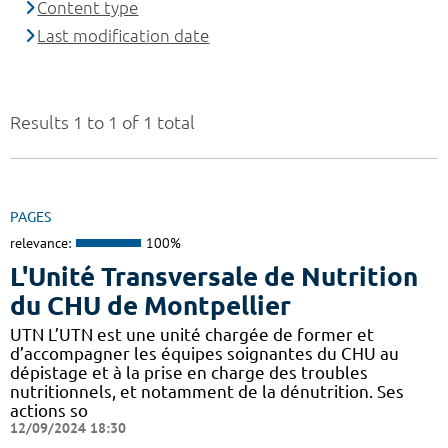
Content type
Last modification date
Results 1 to 1 of 1 total
PAGES
relevance:
100%
L'Unité Transversale de Nutrition
du CHU de Montpellier
UTN L’UTN est une unité chargée de former et
d’accompagner les équipes soignantes du CHU au
dépistage et à la prise en charge des troubles
nutritionnels, et notamment de la dénutrition. Ses
actions so
12/09/2024 18:30