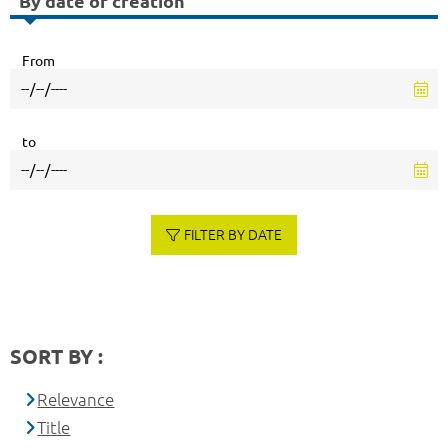
By date of creation
From
to
FILTER BY DATE
SORT BY :
Relevance
Title