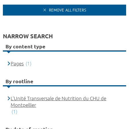
REMOVE ALL FILTERS
NARROW SEARCH
By content type
Pages
(1)
By rootline
L'Unité Transversale de Nutrition du CHU de
Montpellier
(1)