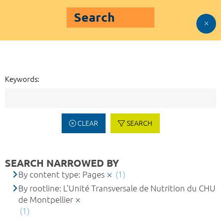
Search
Keywords:
CLEAR
SEARCH
SEARCH NARROWED BY
By content type: Pages
(1)
By rootline: L'Unité Transversale de Nutrition du CHU
de Montpellier
(1)