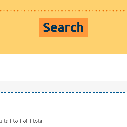
Search
lts 1 to 1 of 1 total