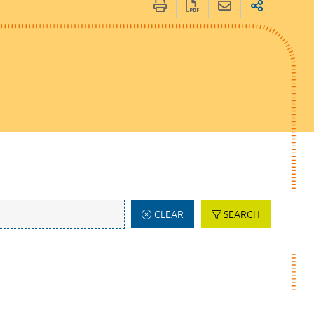
CLEAR
SEARCH