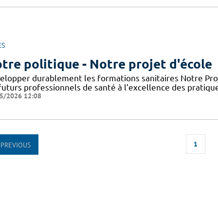
ES
tre politique - Notre projet d'école
elopper durablement les formations sanitaires Notre Proje
futurs professionnels de santé à l’excellence des pratiqu
5/2026 12:08
1
PREVIOUS