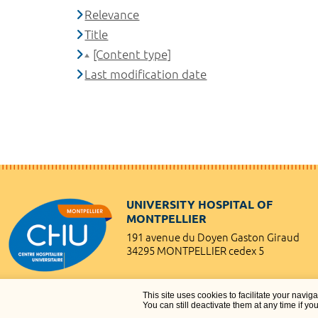
Relevance
Title
[Content type]
Last modification date
UNIVERSITY HOSPITAL OF
MONTPELLIER
191 avenue du Doyen Gaston Giraud
34295 MONTPELLIER cedex 5
This site uses cookies to facilitate your navig
You can still deactivate them at any time if yo