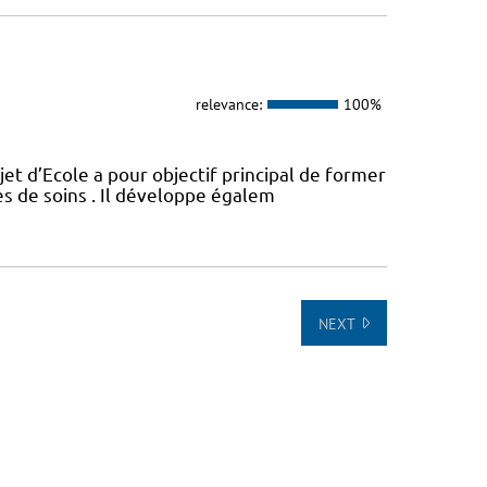
relevance:
100%
t d’Ecole a pour objectif principal de former
es de soins . Il développe égalem
NEXT