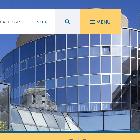
MENU
K ACCESSES
EN