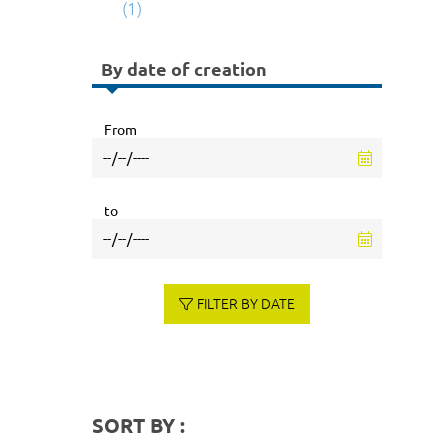
(1)
By date of creation
From
to
FILTER BY DATE
SORT BY :