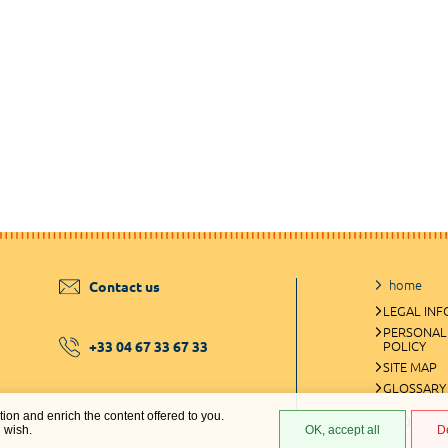
home
Contact us
LEGAL IN
PERSONAL
+33 04 67 33 67 33
POLICY
SITE MAP
GLOSSARY
ation and enrich the content offered to you.
COOKIES 
u wish.
OK, accept all
D