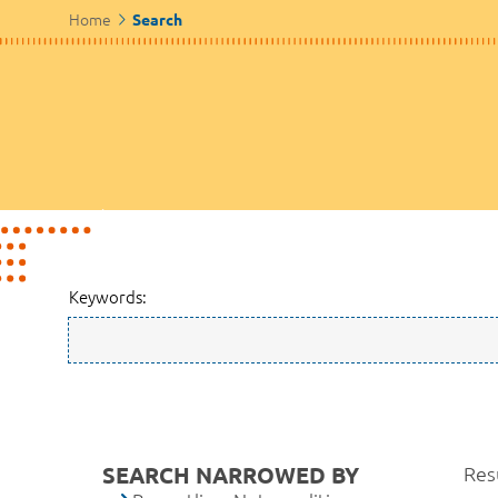
Home
Search
Keywords:
SEARCH NARROWED BY
Resu