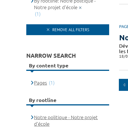
By rootline: Notre politique -
Notre projet d'école
(1)
PAG
REMOVE ALL FILTERS
No
Dév
les 
NARROW SEARCH
18/0
By content type
Pages
(1)
By rootline
Notre politique - Notre projet
d'école