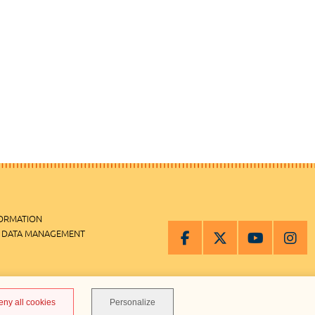
FORMATION
 DATA MANAGEMENT
MANAGEMENT
eny all cookies
Personalize