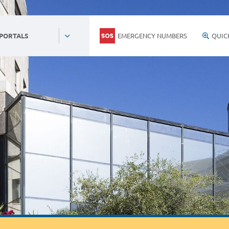
EMERGENCY NUMBERS
QUIC
 PORTALS