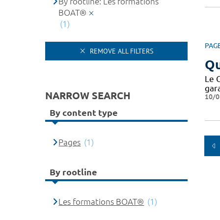
By rootline: Les formations
BOAT®
(1)
PAG
REMOVE ALL FILTERS
Qu
Le 
gar
NARROW SEARCH
10/0
By content type
Pages
(1)
By rootline
Les formations BOAT®
(1)