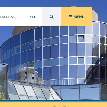
MENU
K ACCESSES
EN