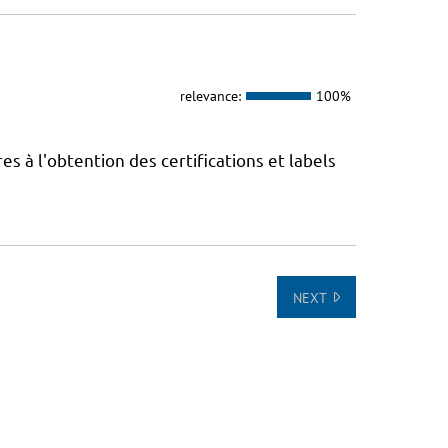
relevance:
100%
 à l'obtention des certifications et labels
NEXT