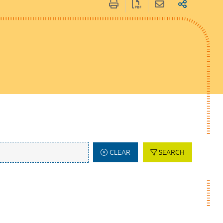
CLEAR
SEARCH