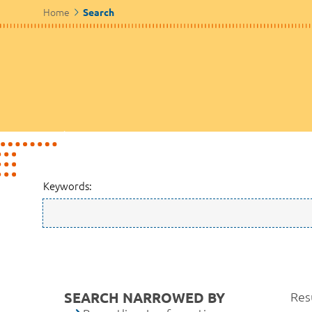
Home
Search
Keywords:
SEARCH NARROWED BY
Resu