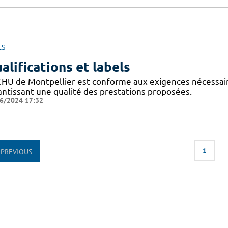
ES
alifications et labels
CHU de Montpellier est conforme aux exigences nécessaires
antissant une qualité des prestations proposées.
6/2024 17:32
1
PREVIOUS