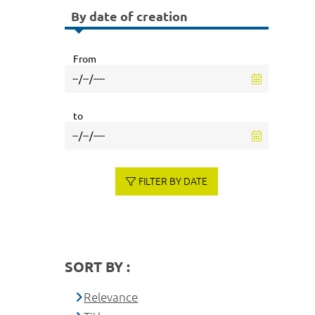
By date of creation
From
to
FILTER BY DATE
SORT BY :
Relevance