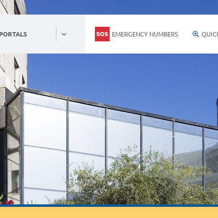
EMERGENCY NUMBERS
QUIC
 PORTALS