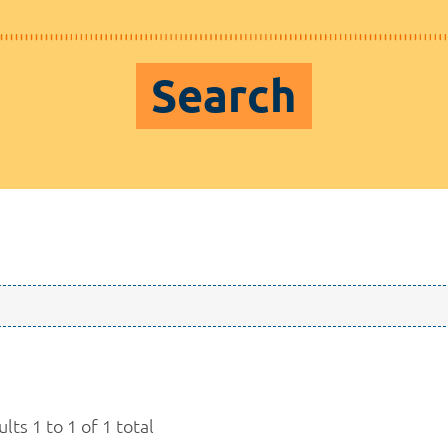
Search
lts 1 to 1 of 1 total