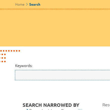
Home
Search
Keywords:
SEARCH NARROWED BY
Resu