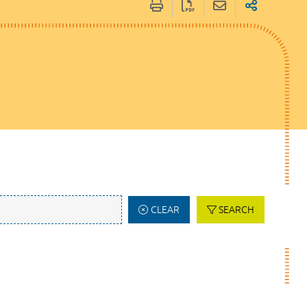
CLEAR
SEARCH