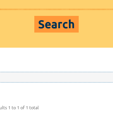
Search
lts 1 to 1 of 1 total