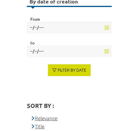
By date of creation
From
to
FILTER BY DATE
SORT BY :
Relevance
Title