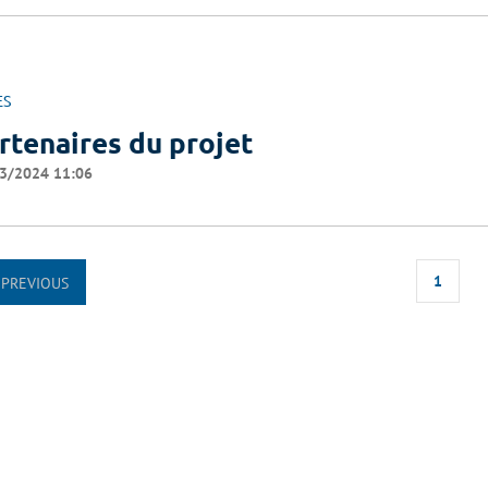
ES
rtenaires du projet
3/2024 11:06
1
PREVIOUS