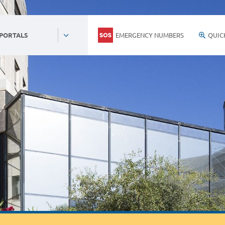
EMERGENCY NUMBERS
QUIC
 PORTALS