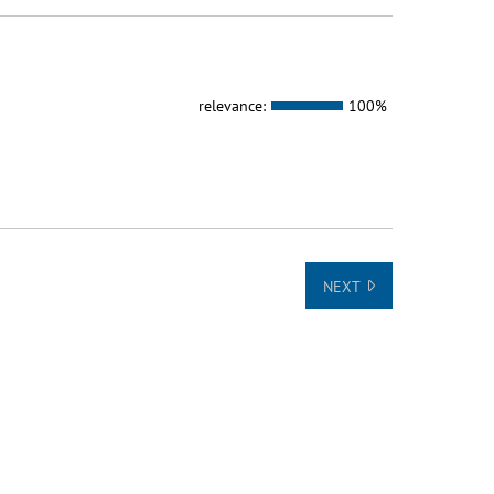
relevance:
100%
NEXT