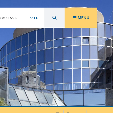
MENU
K ACCESSES
EN