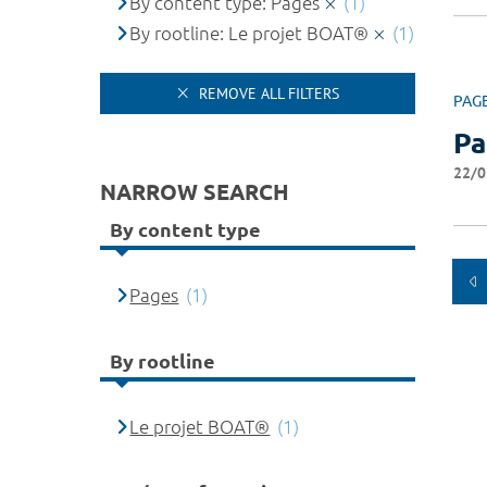
By content type: Pages
(1)
By rootline: Le projet BOAT®
(1)
REMOVE ALL FILTERS
PAG
Pa
22/0
NARROW SEARCH
By content type
Pages
(1)
By rootline
Le projet BOAT®
(1)