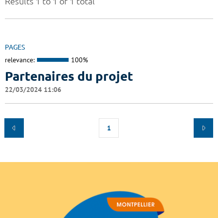
Results 1 to 1 of 1 total
PAGES
relevance:
100%
Partenaires du projet
22/03/2024 11:06
1