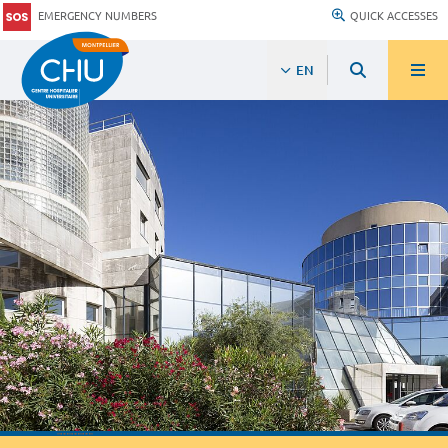
EMERGENCY NUMBERS
QUICK ACCESSES
EN