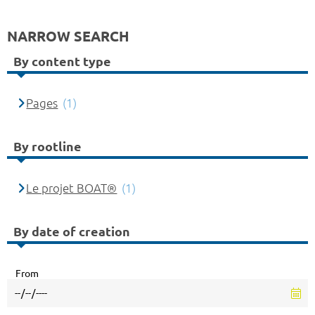
NARROW SEARCH
By content type
Pages
(1)
By rootline
Le projet BOAT®
(1)
By date of creation
From