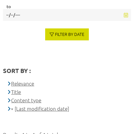
to
FILTER BY DATE
SORT BY :
Relevance
Title
Content type
[Last modification date]