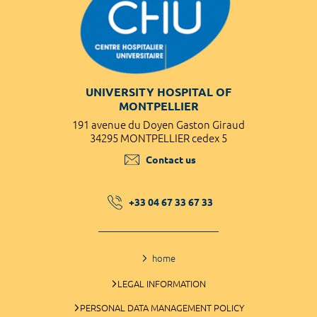
UNIVERSITY HOSPITAL OF
MONTPELLIER
191 avenue du Doyen Gaston Giraud
34295 MONTPELLIER cedex 5
Contact us
+33 04 67 33 67 33
home
LEGAL INFORMATION
PERSONAL DATA MANAGEMENT POLICY