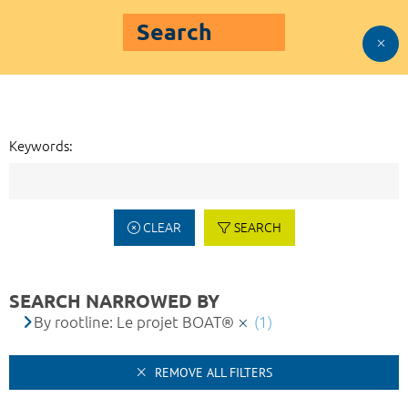
Search
Keywords:
CLEAR
SEARCH
SEARCH NARROWED BY
By rootline: Le projet BOAT®
(1)
REMOVE ALL FILTERS