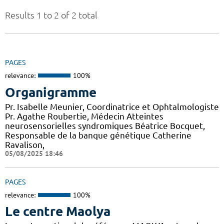
Results 1 to 2 of 2 total
PAGES
relevance:
100%
Organigramme
Pr. Isabelle Meunier, Coordinatrice et Ophtalmologiste
Pr. Agathe Roubertie, Médecin Atteintes
neurosensorielles syndromiques Béatrice Bocquet,
Responsable de la banque génétique Catherine
Ravalison,
05/08/2025 18:46
PAGES
relevance:
100%
Le centre Maolya