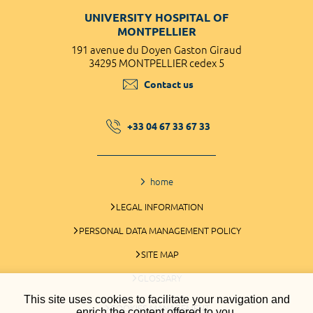
UNIVERSITY HOSPITAL OF
MONTPELLIER
191 avenue du Doyen Gaston Giraud
34295 MONTPELLIER cedex 5
Contact us
+33 04 67 33 67 33
home
LEGAL INFORMATION
PERSONAL DATA MANAGEMENT POLICY
SITE MAP
GLOSSARY
This site uses cookies to facilitate your navigation and
COOKIES MANAGEMENT
enrich the content offered to you.