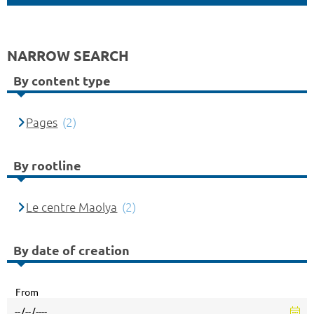
NARROW SEARCH
By content type
Pages
(2)
By rootline
Le centre Maolya
(2)
By date of creation
From