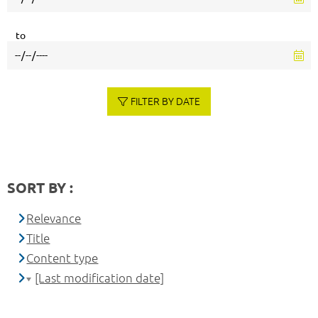
to
FILTER BY DATE
SORT BY :
Relevance
Title
Content type
[Last modification date]