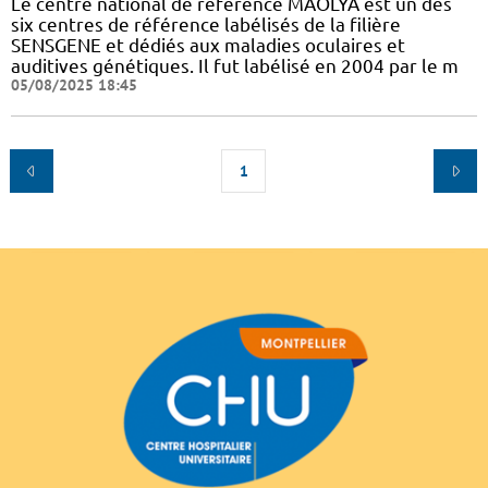
Le centre national de référence MAOLYA est un des
six centres de référence labélisés de la filière
SENSGENE et dédiés aux maladies oculaires et
auditives génétiques. Il fut labélisé en 2004 par le m
05/08/2025 18:45
1