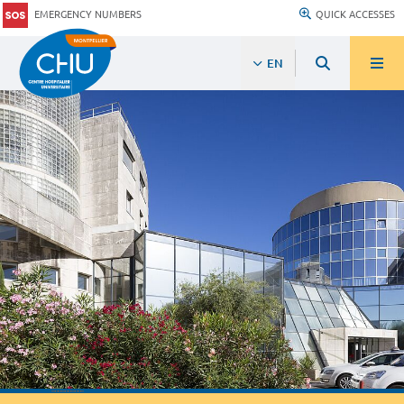
EMERGENCY NUMBERS
QUICK ACCESSES
EN