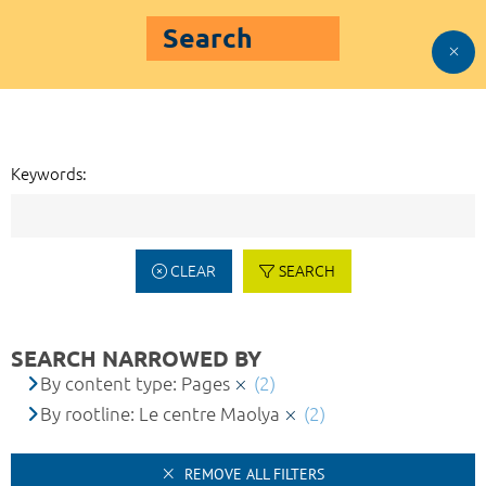
Search
Keywords:
CLEAR
SEARCH
SEARCH NARROWED BY
By content type: Pages
(2)
By rootline: Le centre Maolya
(2)
REMOVE ALL FILTERS