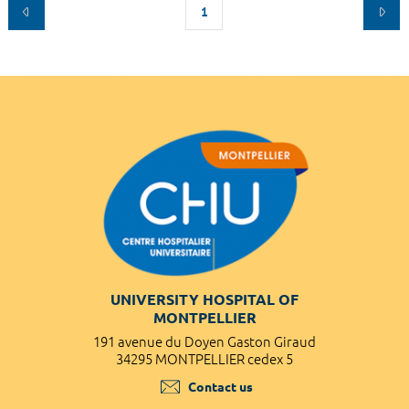
1
UNIVERSITY HOSPITAL OF
MONTPELLIER
191 avenue du Doyen Gaston Giraud
34295 MONTPELLIER cedex 5
Contact us