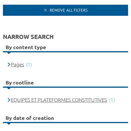
REMOVE ALL FILTERS
NARROW SEARCH
By content type
Pages
(1)
By rootline
EQUIPES ET PLATEFORMES CONSTITUTIVES
(1)
By date of creation