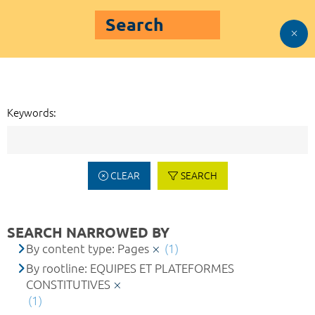
Search
Keywords:
CLEAR
SEARCH
SEARCH NARROWED BY
By content type: Pages
(1)
By rootline: EQUIPES ET PLATEFORMES
CONSTITUTIVES
(1)