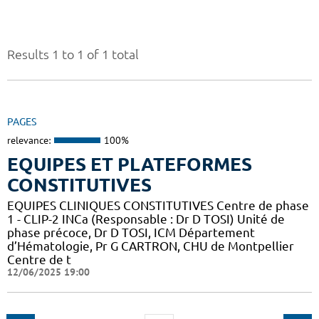
Results 1 to 1 of 1 total
PAGES
relevance:
100%
EQUIPES ET PLATEFORMES
CONSTITUTIVES
EQUIPES CLINIQUES CONSTITUTIVES Centre de phase
1 - CLIP-2 INCa (Responsable : Dr D TOSI) Unité de
phase précoce, Dr D TOSI, ICM Département
d’Hématologie, Pr G CARTRON, CHU de Montpellier
Centre de t
12/06/2025 19:00