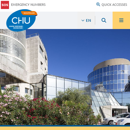
EMERGENCY NUMBERS
QUICK ACCESSES
EN