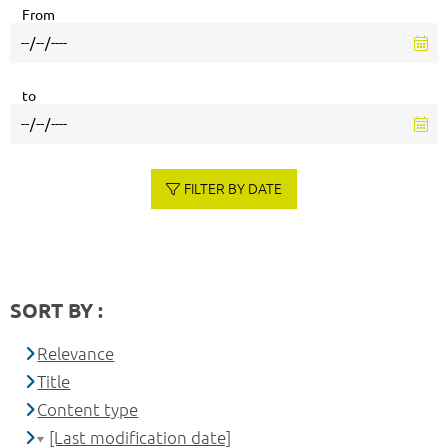
From
to
FILTER BY DATE
SORT BY :
Relevance
Title
Content type
[Last modification date]