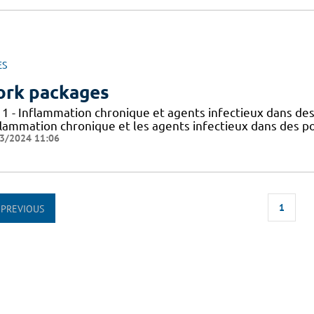
ES
rk packages
 1 - Inflammation chronique et agents infectieux dans des
flammation chronique et les agents infectieux dans des po
3/2024 11:06
1
PREVIOUS