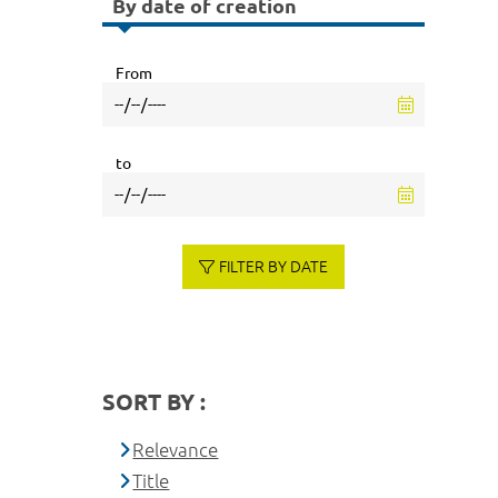
By date of creation
From
to
FILTER BY DATE
SORT BY :
Relevance
Title