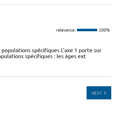
relevance:
100%
 populations spécifiques L’axe 1 porte sur
pulations spécifiques : les âges ext
NEXT