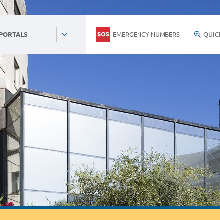
EMERGENCY NUMBERS
QUIC
 PORTALS