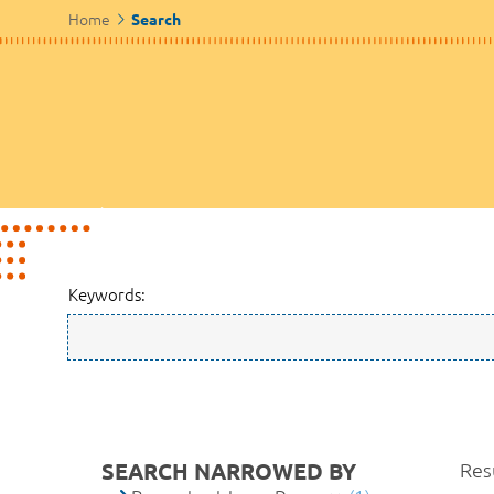
Home
Search
Keywords:
SEARCH NARROWED BY
Resu