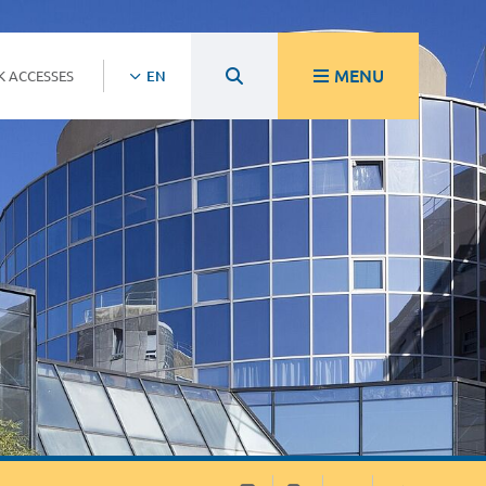
MENU
K ACCESSES
EN