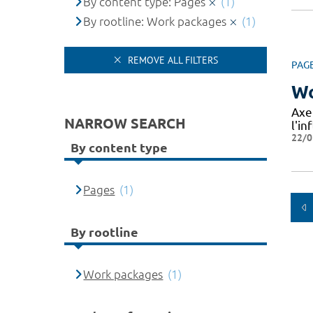
By content type: Pages
(1)
By rootline: Work packages
(1)
REMOVE ALL FILTERS
PAG
Wo
Axe
NARROW SEARCH
l'in
22/0
By content type
Pages
(1)
By rootline
Work packages
(1)