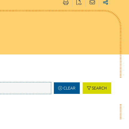
CLEAR
SEARCH