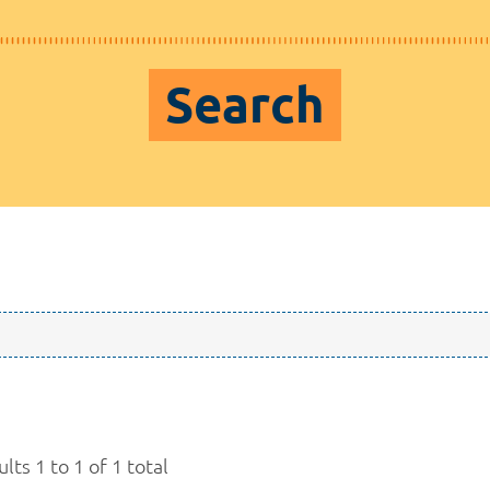
Search
lts 1 to 1 of 1 total