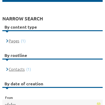
NARROW SEARCH
By content type
Pages
(1)
By rootline
Contacts
(1)
By date of creation
From