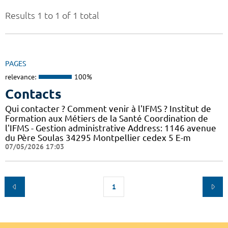
Results 1 to 1 of 1 total
PAGES
relevance:
100%
Contacts
Qui contacter ? Comment venir à l'IFMS ? Institut de
Formation aux Métiers de la Santé Coordination de
l'IFMS - Gestion administrative Address: 1146 avenue
du Père Soulas 34295 Montpellier cedex 5 E-m
07/05/2026 17:03
1