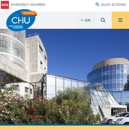
EMERGENCY NUMBERS
QUICK ACCESSES
EN