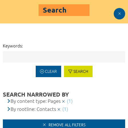
Search
Keywords:
CLEAR
SEARCH
SEARCH NARROWED BY
By content type: Pages
(1)
By rootline: Contacts
(1)
REMOVE ALL FILTERS