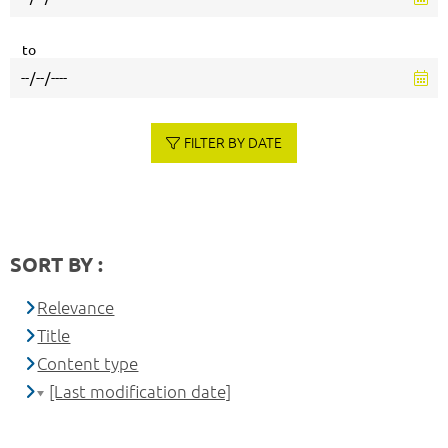
to
FILTER BY DATE
SORT BY :
Relevance
Title
Content type
[Last modification date]