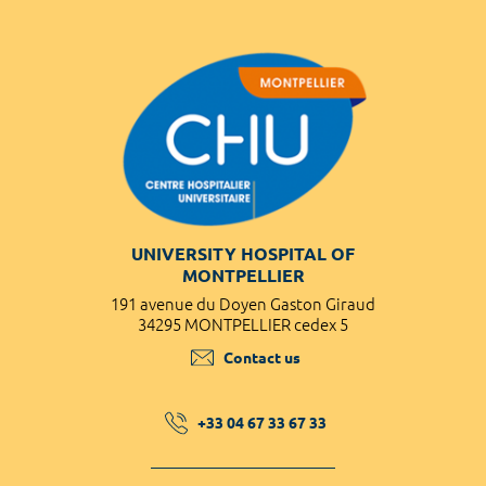
UNIVERSITY HOSPITAL OF
MONTPELLIER
191 avenue du Doyen Gaston Giraud
34295 MONTPELLIER cedex 5
Contact us
+33 04 67 33 67 33