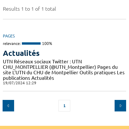
Results 1 to 1 of 1 total
PAGES
relevance:
100%
Actualités
UTN Réseaux sociaux Twitter : UTN
CHU_MONTPELLIER (@UTN_Montpellier) Pages du
site L'UTN du CHU de Montpellier Outils pratiques Les
publications Actualités
19/07/2024 12:29
1