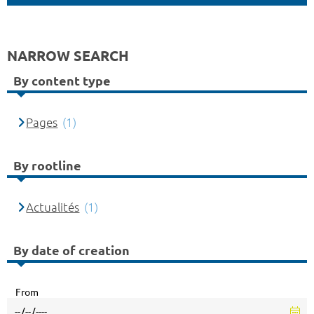
NARROW SEARCH
By content type
Pages
(1)
By rootline
Actualités
(1)
By date of creation
From