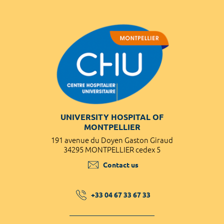
UNIVERSITY HOSPITAL OF
MONTPELLIER
191 avenue du Doyen Gaston Giraud
34295 MONTPELLIER cedex 5
Contact us
+33 04 67 33 67 33