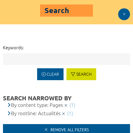
Search
Keywords:
CLEAR
SEARCH
SEARCH NARROWED BY
By content type: Pages
(1)
By rootline: Actualités
(1)
REMOVE ALL FILTERS