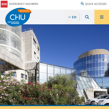
EMERGENCY NUMBERS
QUICK ACCESSES
EN