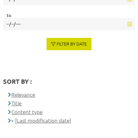
to
FILTER BY DATE
SORT BY :
Relevance
Title
Content type
[Last modification date]