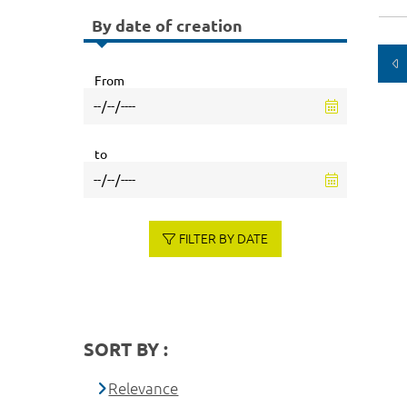
By date of creation
From
to
FILTER BY DATE
SORT BY :
Relevance