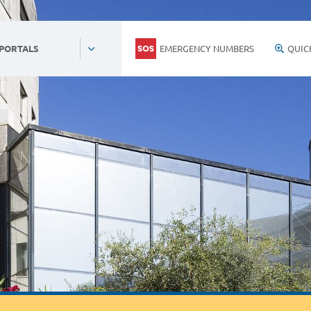
EMERGENCY NUMBERS
QUIC
 PORTALS