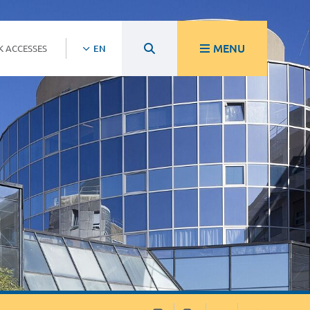
MENU
K ACCESSES
EN