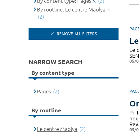
By content type: Pages
(2)
By rootline: Le centre Maolya
(2)
PAG
REMOVE ALL FILTERS
Le
Le c
SEN
NARROW SEARCH
05/0
By content type
Pages
(2)
PAG
Or
By rootline
Pr.
neu
Rav
Le centre Maolya
(2)
05/0