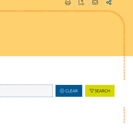
CLEAR
SEARCH