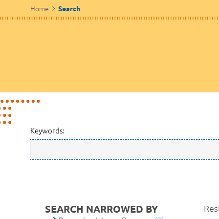
Home
Search
Keywords:
SEARCH NARROWED BY
Resu