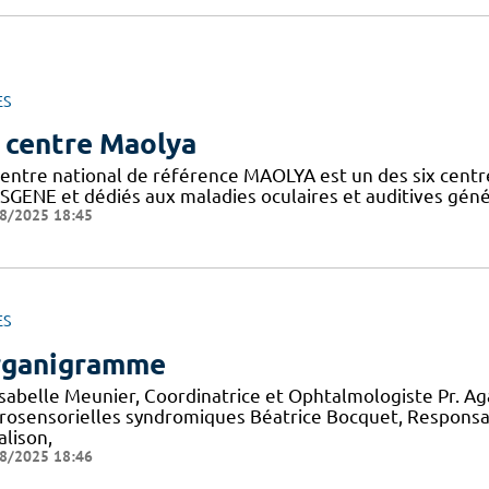
ES
 centre Maolya
entre national de référence MAOLYA est un des six centre
SGENE et dédiés aux maladies oculaires et auditives généti
8/2025 18:45
ES
ganigramme
 Isabelle Meunier, Coordinatrice et Ophtalmologiste Pr. A
rosensorielles syndromiques Béatrice Bocquet, Responsa
alison,
8/2025 18:46