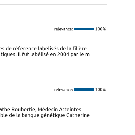
relevance:
100%
s de référence labélisés de la filière
ques. Il fut labélisé en 2004 par le m
relevance:
100%
gathe Roubertie, Médecin Atteintes
ble de la banque génétique Catherine