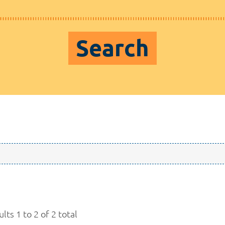
Search
lts 1 to 2 of 2 total