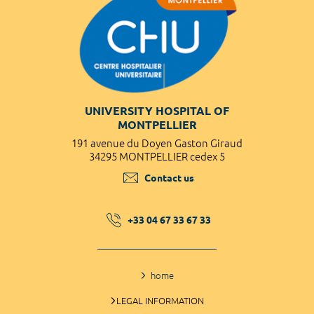
UNIVERSITY HOSPITAL OF
MONTPELLIER
191 avenue du Doyen Gaston Giraud
34295 MONTPELLIER cedex 5
Contact us
+33 04 67 33 67 33
home
LEGAL INFORMATION