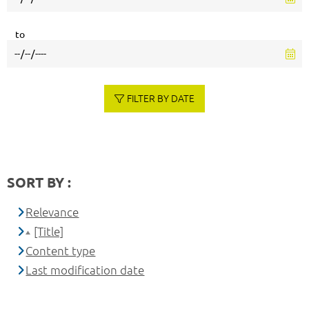
to
FILTER BY DATE
SORT BY :
Relevance
[Title]
Content type
Last modification date