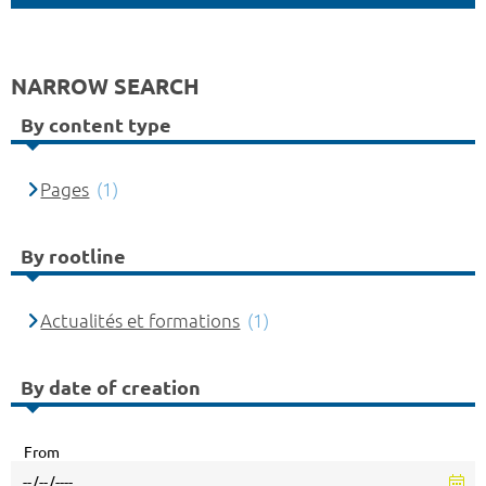
NARROW SEARCH
By content type
Pages
(1)
By rootline
Actualités et formations
(1)
By date of creation
From