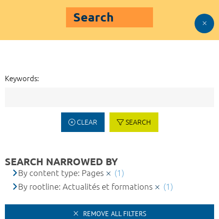
Search
Keywords:
CLEAR
SEARCH
SEARCH NARROWED BY
By content type: Pages
(1)
By rootline: Actualités et formations
(1)
REMOVE ALL FILTERS