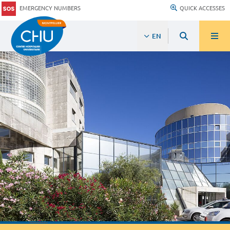
EMERGENCY NUMBERS
QUICK ACCESSES
EN