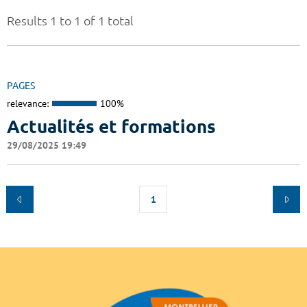
Results 1 to 1 of 1 total
PAGES
relevance:
100%
Actualités et formations
29/08/2025 19:49
1