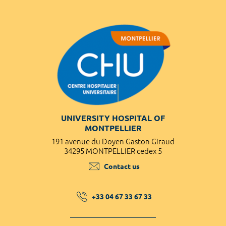
UNIVERSITY HOSPITAL OF
MONTPELLIER
191 avenue du Doyen Gaston Giraud
34295 MONTPELLIER cedex 5
Contact us
+33 04 67 33 67 33