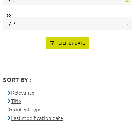
to
FILTER BY DATE
SORT BY :
Relevance
Title
Content type
Last modification date