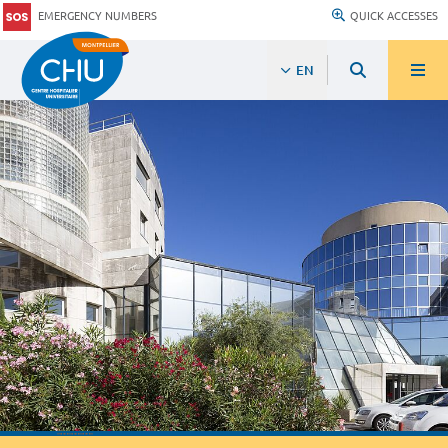
EMERGENCY NUMBERS
QUICK ACCESSES
EN