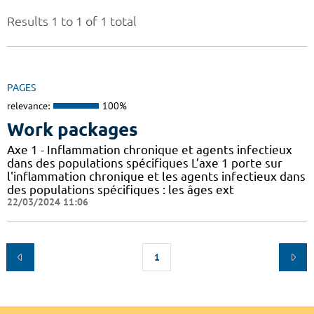
Results 1 to 1 of 1 total
PAGES
relevance:
100%
Work packages
Axe 1 - Inflammation chronique et agents infectieux
dans des populations spécifiques L’axe 1 porte sur
l'inflammation chronique et les agents infectieux dans
des populations spécifiques : les âges ext
22/03/2024 11:06
1