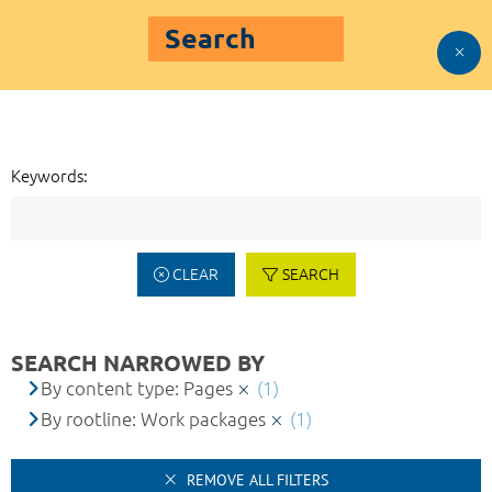
Search
Keywords:
CLEAR
SEARCH
SEARCH NARROWED BY
By content type: Pages
(1)
By rootline: Work packages
(1)
REMOVE ALL FILTERS