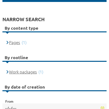
NARROW SEARCH
By content type
Pages
(1)
By rootline
Work packages
(1)
By date of creation
From