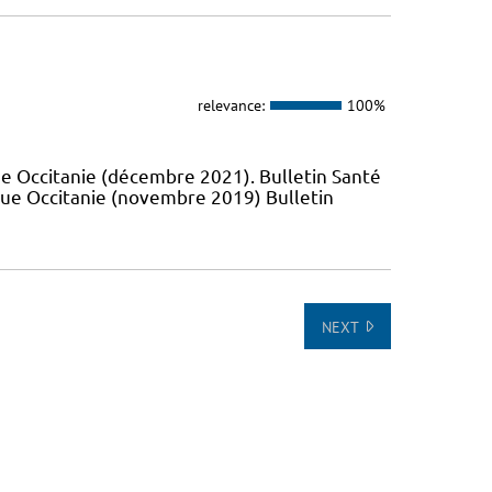
relevance:
100%
e Occitanie (décembre 2021). Bulletin Santé
que Occitanie (novembre 2019) Bulletin
NEXT