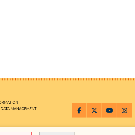
FORMATION
 DATA MANAGEMENT