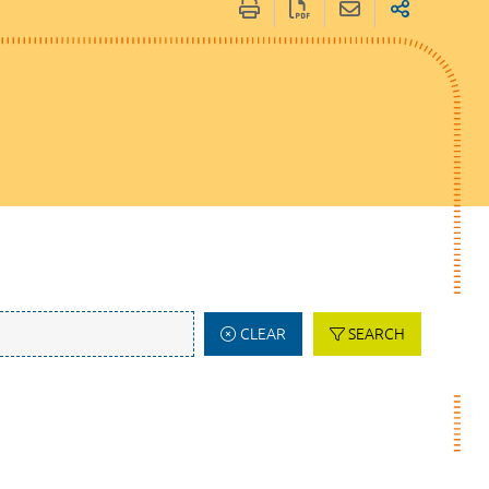
CLEAR
SEARCH