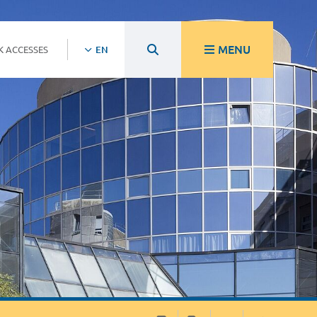
MENU
K ACCESSES
EN