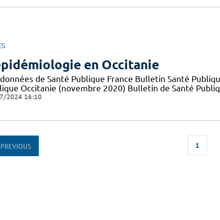
ES
épidémiologie en Occitanie
 données de Santé Publique France Bulletin Santé Publiqu
lique Occitanie (novembre 2020) Bulletin de Santé Publi
7/2024 16:10
1
PREVIOUS