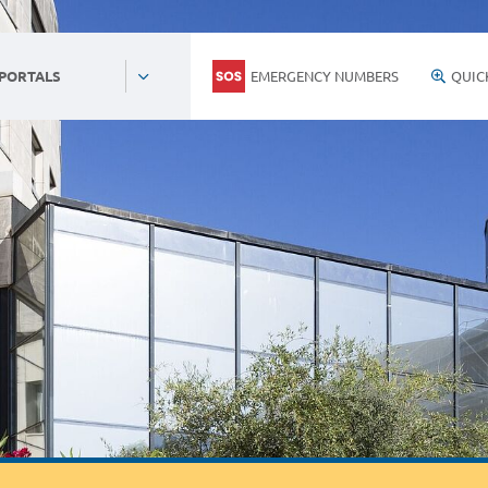
EMERGENCY NUMBERS
QUIC
 PORTALS