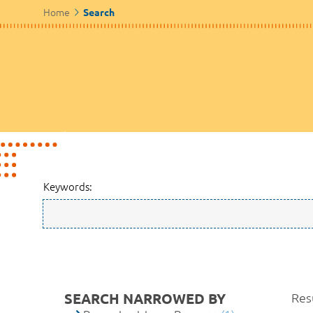
Home
Search
Keywords:
SEARCH NARROWED BY
Resu