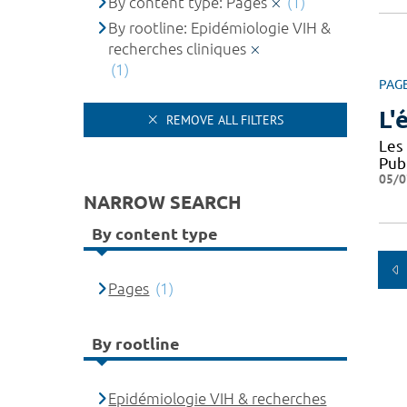
By content type: Pages
(1)
By rootline: Epidémiologie VIH &
recherches cliniques
(1)
PAG
L'
REMOVE ALL FILTERS
Les
Pub
05/0
NARROW SEARCH
By content type
Pages
(1)
By rootline
Epidémiologie VIH & recherches