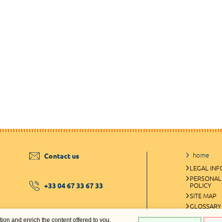
home
Contact us
LEGAL IN
PERSONAL
+33 04 67 33 67 33
POLICY
SITE MAP
GLOSSARY
ation and enrich the content offered to you.