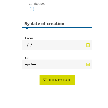
cliniques
(1)
By date of creation
From
to
FILTER BY DATE