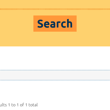
Search
lts 1 to 1 of 1 total