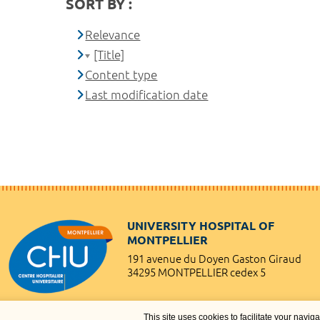
SORT BY :
Relevance
[Title]
Content type
Last modification date
UNIVERSITY HOSPITAL OF
MONTPELLIER
191 avenue du Doyen Gaston Giraud
34295 MONTPELLIER cedex 5
This site uses cookies to facilitate your navig