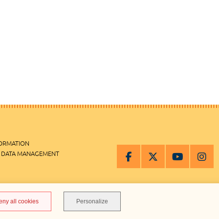
FORMATION
 DATA MANAGEMENT
MANAGEMENT
eny all cookies
Personalize