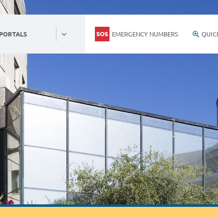
EMERGENCY NUMBERS
QUIC
 PORTALS