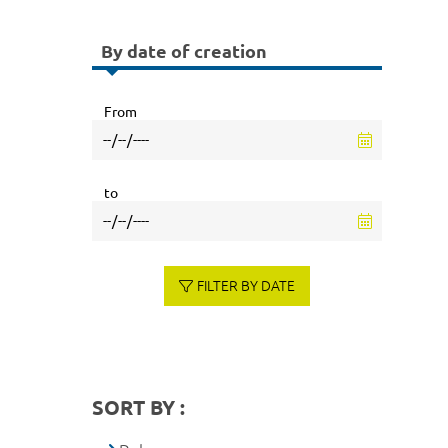
By date of creation
From
to
FILTER BY DATE
SORT BY :