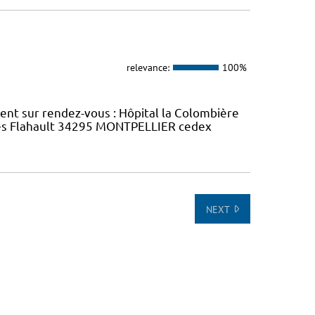
relevance:
100%
ment sur rendez-vous : Hôpital la Colombière
rles Flahault 34295 MONTPELLIER cedex
NEXT