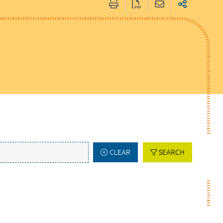
CLEAR
SEARCH