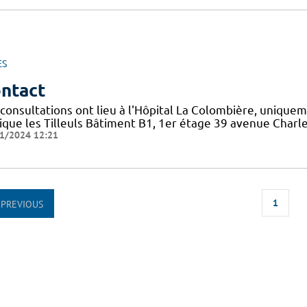
ES
ntact
 consultations ont lieu à l'Hôpital La Colombière, unique
nique les Tilleuls Bâtiment B1, 1er étage 39 avenue Cha
1/2024 12:21
1
PREVIOUS