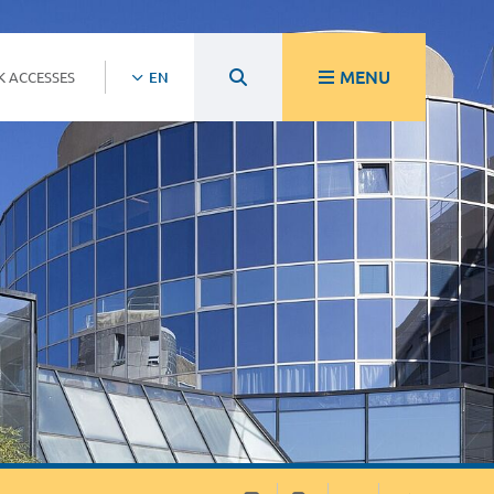
MENU
K ACCESSES
EN