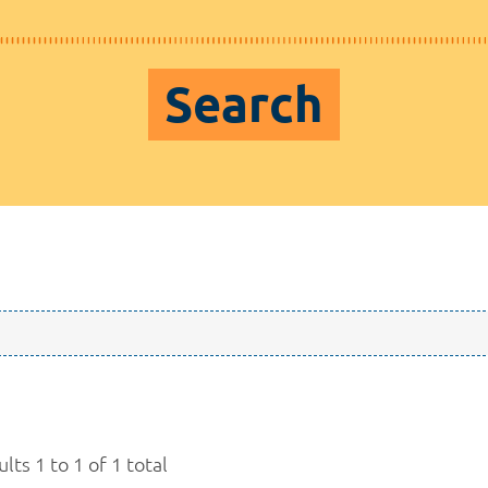
Search
lts 1 to 1 of 1 total