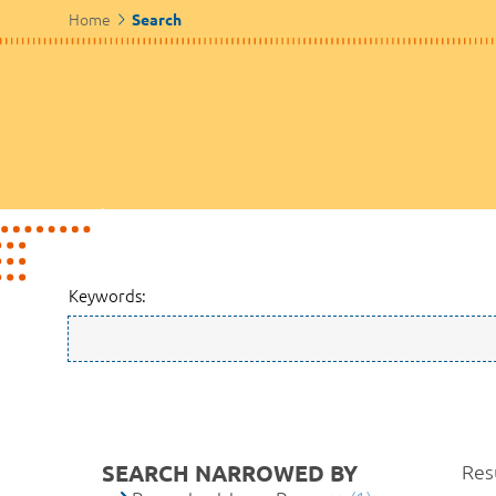
Home
Search
Keywords:
SEARCH NARROWED BY
Resu