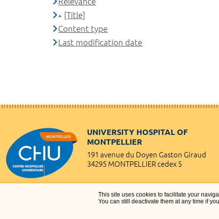
Relevance
[Title]
Content type
Last modification date
UNIVERSITY HOSPITAL OF
MONTPELLIER
191 avenue du Doyen Gaston Giraud
34295 MONTPELLIER cedex 5
This site uses cookies to facilitate your navig
You can still deactivate them at any time if yo