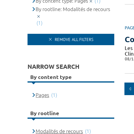
By content type: Pages
(1)
By rootline: Modalités de recours
(1)
PAG
Co
REMOVE ALL FILTERS
Les
Cli
08/1
NARROW SEARCH
By content type
Pages
(1)
By rootline
Modalités de recours
(1)