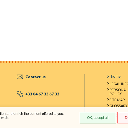
home
Contact us
LEGAL IN
PERSONAL
+33 04 67 33 67 33
POLICY
SITE MAP
GLOSSARY
ation and enrich the content offered to you.
COOKIES 
u wish.
OK, accept all
D