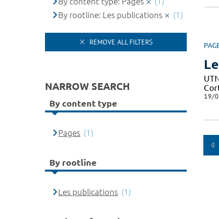
By content type: Pages
(1)
By rootline: Les publications
(1)
REMOVE ALL FILTERS
PAG
Le
UTN 
NARROW SEARCH
Cor
19/0
By content type
Pages
(1)
By rootline
Les publications
(1)