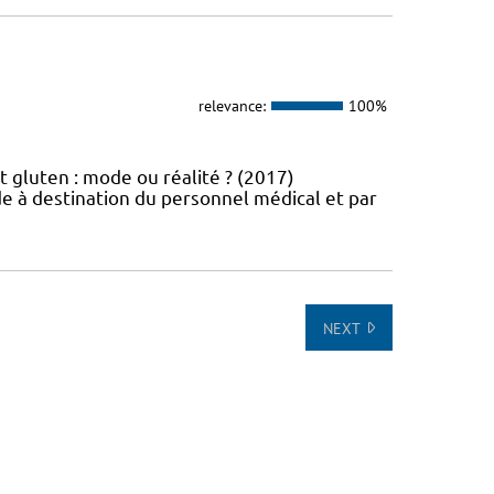
relevance:
100%
t gluten : mode ou réalité ? (2017)
e à destination du personnel médical et par
NEXT