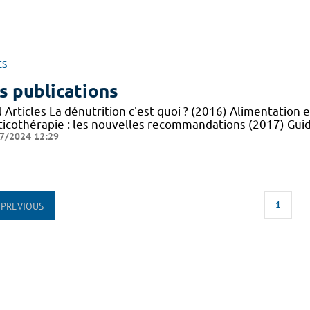
ES
s publications
Articles La dénutrition c'est quoi ? (2016) Alimentation e
ticothérapie : les nouvelles recommandations (2017) Guid
7/2024 12:29
1
PREVIOUS