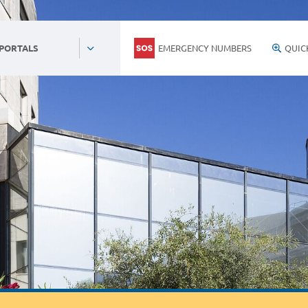
EMERGENCY NUMBERS
QUIC
 PORTALS