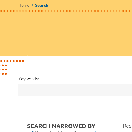
Home
Search
Keywords:
SEARCH NARROWED BY
Resu