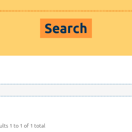
Search
lts 1 to 1 of 1 total