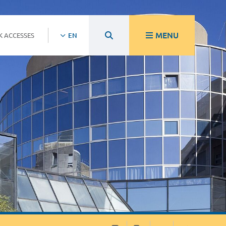
MENU
K ACCESSES
EN