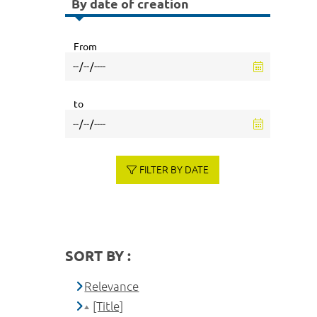
By date of creation
From
to
FILTER BY DATE
SORT BY :
Relevance
[Title]