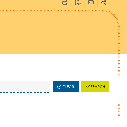
CLEAR
SEARCH