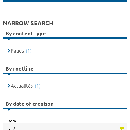
NARROW SEARCH
By content type
Pages
(1)
By rootline
Actualités
(1)
By date of creation
From