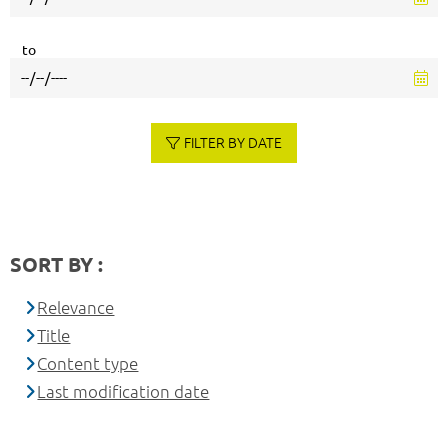
to
FILTER BY DATE
SORT BY :
Relevance
Title
Content type
Last modification date