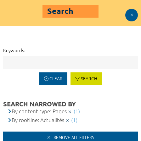
Search
Keywords:
CLEAR
SEARCH
SEARCH NARROWED BY
By content type: Pages
(1)
By rootline: Actualités
(1)
REMOVE ALL FILTERS