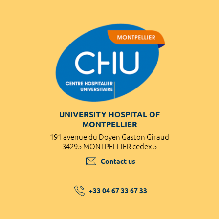
UNIVERSITY HOSPITAL OF
MONTPELLIER
191 avenue du Doyen Gaston Giraud
34295 MONTPELLIER cedex 5
Contact us
+33 04 67 33 67 33