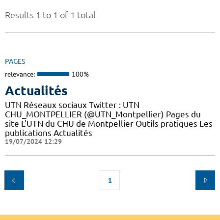
Results 1 to 1 of 1 total
PAGES
relevance:
100%
Actualités
UTN Réseaux sociaux Twitter : UTN
CHU_MONTPELLIER (@UTN_Montpellier) Pages du
site L'UTN du CHU de Montpellier Outils pratiques Les
publications Actualités
19/07/2024 12:29
1