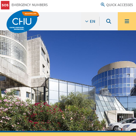
EMERGENCY NUMBERS
QUICK ACCESSES
EN