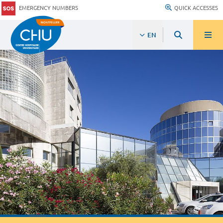
EMERGENCY NUMBERS
QUICK ACCESSES
EN