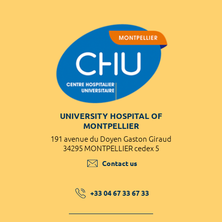
UNIVERSITY HOSPITAL OF
MONTPELLIER
191 avenue du Doyen Gaston Giraud
34295 MONTPELLIER cedex 5
Contact us
+33 04 67 33 67 33