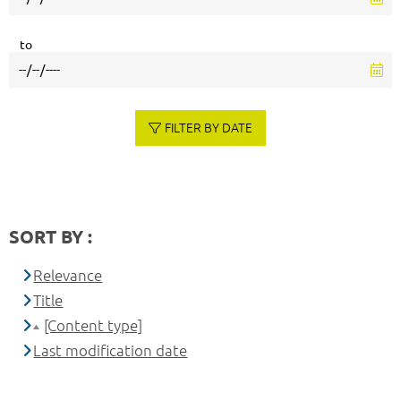
to
FILTER BY DATE
SORT BY :
Relevance
Title
[Content type]
Last modification date