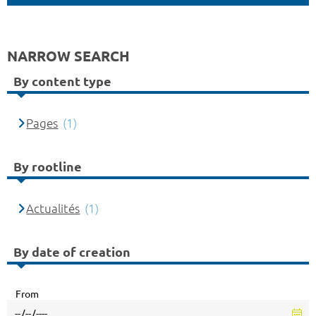
NARROW SEARCH
By content type
Pages
(1)
By rootline
Actualités
(1)
By date of creation
From