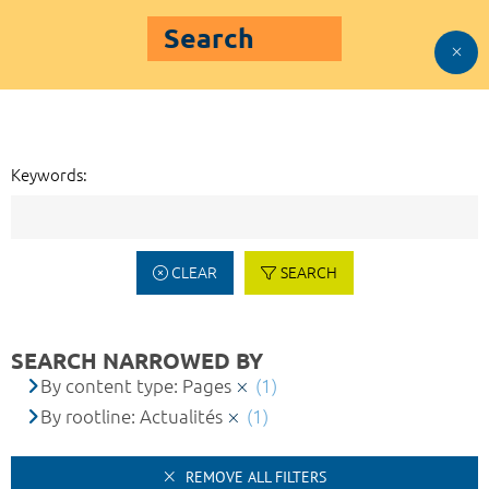
Search
Keywords:
CLEAR
SEARCH
SEARCH NARROWED BY
By content type: Pages
(1)
By rootline: Actualités
(1)
REMOVE ALL FILTERS