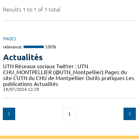
Results 1 to 1 of 1 total
PAGES
relevance:
100%
Actualités
UTN Réseaux sociaux Twitter : UTN
CHU_MONTPELLIER (@UTN_Montpellier) Pages du
site L'UTN du CHU de Montpellier Outils pratiques Les
publications Actualités
19/07/2024 12:29
1