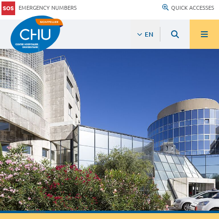
EMERGENCY NUMBERS
QUICK ACCESSES
EN