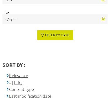
to
FILTER BY DATE
SORT BY :
Relevance
[Title]
Content type
Last modification date