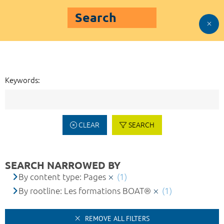
Search
Keywords:
CLEAR
SEARCH
SEARCH NARROWED BY
By content type: Pages
(1)
By rootline: Les formations BOAT®
(1)
REMOVE ALL FILTERS