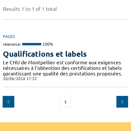
Results 1 to 1 of 1 total
PAGES
relevance:
100%
Qualifications et labels
Le CHU de Montpellier est conforme aux exigences
nécessaires à l'obtention des certifications et labels
garantissant une qualité des prestations proposées.
10/06/2024 17:32
1