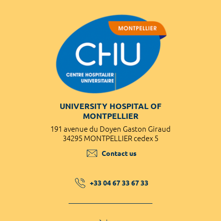
UNIVERSITY HOSPITAL OF
MONTPELLIER
191 avenue du Doyen Gaston Giraud
34295 MONTPELLIER cedex 5
Contact us
+33 04 67 33 67 33