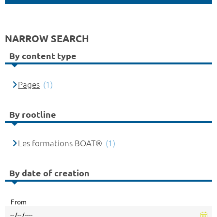
NARROW SEARCH
By content type
Pages
(1)
By rootline
Les formations BOAT®
(1)
By date of creation
From