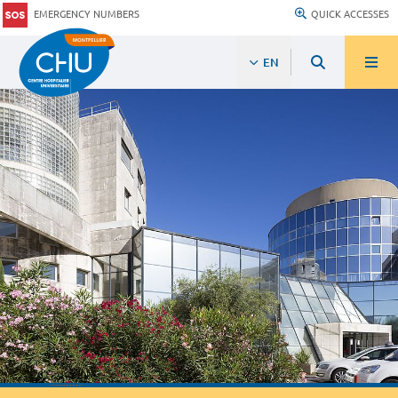
EMERGENCY NUMBERS
QUICK ACCESSES
EN