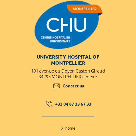
UNIVERSITY HOSPITAL OF
MONTPELLIER
191 avenue du Doyen Gaston Giraud
34295 MONTPELLIER cedex 5
Contact us
+33 04 67 33 67 33
home