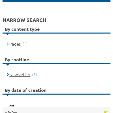
NARROW SEARCH
By content type
Pages
(1)
By rootline
Newsletter
(1)
By date of creation
From