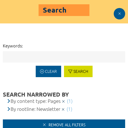
Search
Keywords:
CLEAR
SEARCH
SEARCH NARROWED BY
By content type: Pages
(1)
By rootline: Newsletter
(1)
REMOVE ALL FILTERS