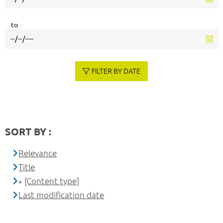
to
FILTER BY DATE
SORT BY :
Relevance
Title
[Content type]
Last modification date