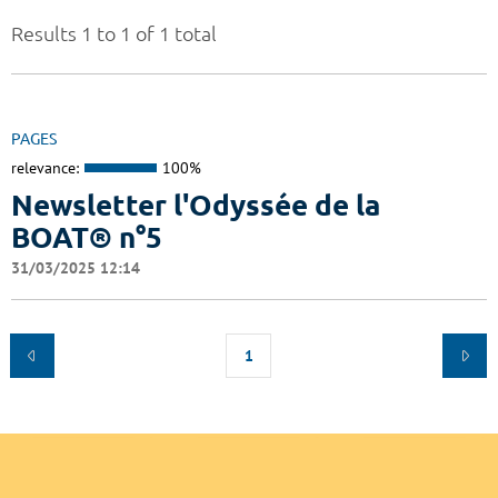
Results 1 to 1 of 1 total
PAGES
relevance:
100%
Newsletter l'Odyssée de la
BOAT® n°5
31/03/2025 12:14
1