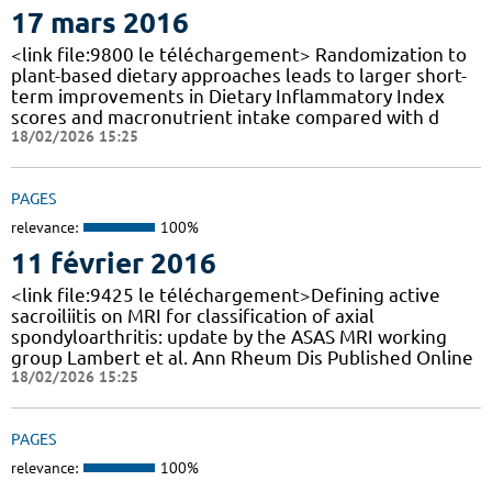
17 mars 2016
<link file:9800 le téléchargement> Randomization to
plant-based dietary approaches leads to larger short-
term improvements in Dietary Inflammatory Index
scores and macronutrient intake compared with d
18/02/2026 15:25
PAGES
relevance:
100%
11 février 2016
<link file:9425 le téléchargement>Defining active
sacroiliitis on MRI for classification of axial
spondyloarthritis: update by the ASAS MRI working
group Lambert et al. Ann Rheum Dis Published Online
18/02/2026 15:25
PAGES
relevance:
100%