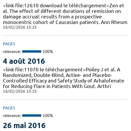
<link file:12610 download le téléchargement>Zen et
al. The effect of different durations of remission on
damage accrual: results from a prospective
monocentric cohort of Caucasian patients. Ann Rheum
18/02/2026 15:25
PAGES
relevance:
100%
4 août 2016
<link file:11070 le téléchargement>Poiley J et al. A
Randomized, Double-Blind, Active- and Placebo-
Controlled Efficacy and Safety Study of Arhalofenate
for Reducing Flare in Patients With Gout. Arthri
18/02/2026 15:25
PAGES
relevance:
100%
26 mai 2016