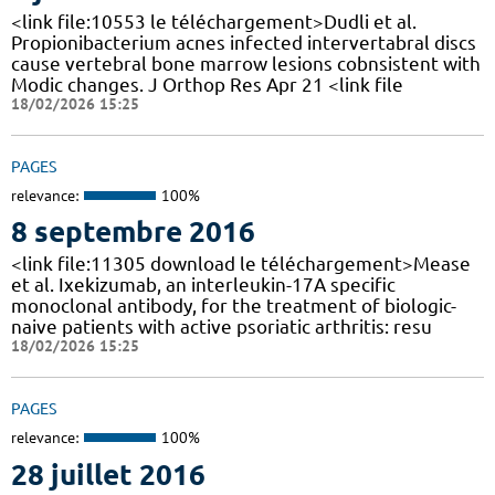
<link file:10553 le téléchargement>Dudli et al.
Propionibacterium acnes infected intervertabral discs
cause vertebral bone marrow lesions cobnsistent with
Modic changes. J Orthop Res Apr 21 <link file
18/02/2026 15:25
PAGES
relevance:
100%
8 septembre 2016
<link file:11305 download le téléchargement>Mease
et al. Ixekizumab, an interleukin-17A specific
monoclonal antibody, for the treatment of biologic-
naive patients with active psoriatic arthritis: resu
18/02/2026 15:25
PAGES
relevance:
100%
28 juillet 2016