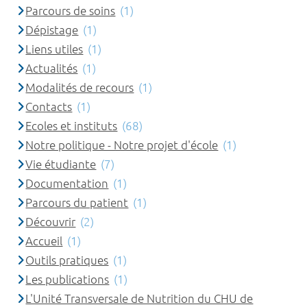
Parcours de soins
(1)
Dépistage
(1)
Liens utiles
(1)
Actualités
(1)
Modalités de recours
(1)
Contacts
(1)
Ecoles et instituts
(68)
Notre politique - Notre projet d'école
(1)
Vie étudiante
(7)
Documentation
(1)
Parcours du patient
(1)
Découvrir
(2)
Accueil
(1)
Outils pratiques
(1)
Les publications
(1)
L'Unité Transversale de Nutrition du CHU de