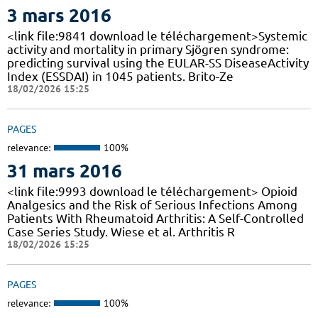
3 mars 2016
<link file:9841 download le téléchargement>Systemic
activity and mortality in primary Sjögren syndrome:
predicting survival using the EULAR-SS DiseaseActivity
Index (ESSDAI) in 1045 patients. Brito-Ze
18/02/2026 15:25
PAGES
relevance:
100%
31 mars 2016
<link file:9993 download le téléchargement> Opioid
Analgesics and the Risk of Serious Infections Among
Patients With Rheumatoid Arthritis: A Self-Controlled
Case Series Study. Wiese et al. Arthritis R
18/02/2026 15:25
PAGES
relevance:
100%