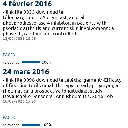
4 février 2016
<link file:9335 download le
téléchargement>Apremilast, an oral
phosphodiesterase 4 inhibitor, in patients with
psoriatic arthritis and current skin involvement : a
phase III, randomised, controlled tr
18/02/2026 15:25
PAGES
relevance:
100%
24 mars 2016
<link file:9996 download le téléchargement>Efficacy
of first-line tocilizumab therapy in early polymyalgia
rheumatica: a prospective longitudinal study.
Devauchelle-Pensec V . Ann Rheum Dis. 2016 Feb
18/02/2026 15:25
PAGES
relevance:
100%