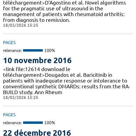
téléchargement>D'Agostino et al. Novel algorithms
for the pragmatic use of ultrasound in the
management of patients with rheumatoid arthritis:
from diagnosis to remission.
18/02/2026 15:25
PAGES
relevance:
100%
10 novembre 2016
<link file:12614 download le
téléchargement>Dougados et al. Baricitinib in
patients with inadequate response or intolerance to
conventional synthetic DMARDs: results from the RA-
BUILD study. Ann Rheum
18/02/2026 15:25
PAGES
relevance:
100%
22 décembre 2016