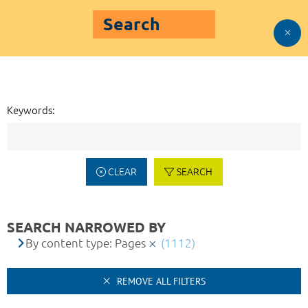
Search
Keywords:
CLEAR
SEARCH
SEARCH NARROWED BY
By content type: Pages
(1112)
REMOVE ALL FILTERS