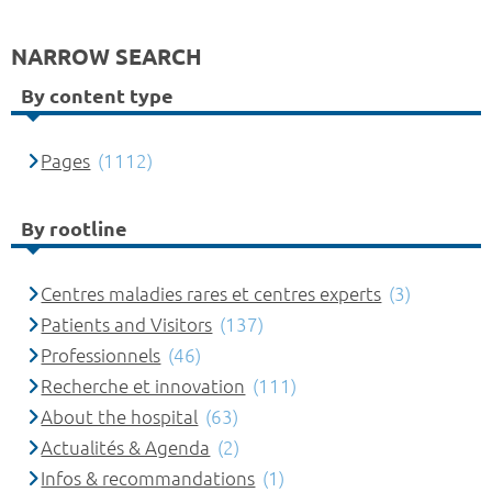
NARROW SEARCH
By content type
Pages
(1112)
By rootline
Centres maladies rares et centres experts
(3)
Patients and Visitors
(137)
Professionnels
(46)
Recherche et innovation
(111)
About the hospital
(63)
Actualités & Agenda
(2)
Infos & recommandations
(1)