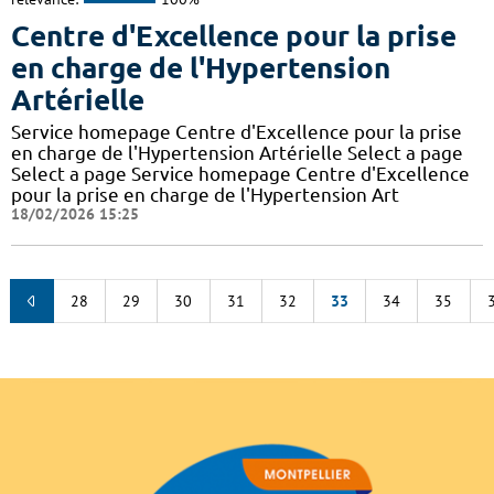
Centre d'Excellence pour la prise
en charge de l'Hypertension
Artérielle
Service homepage Centre d'Excellence pour la prise
en charge de l'Hypertension Artérielle Select a page
Select a page Service homepage Centre d'Excellence
pour la prise en charge de l'Hypertension Art
18/02/2026 15:25
28
29
30
31
32
33
34
35