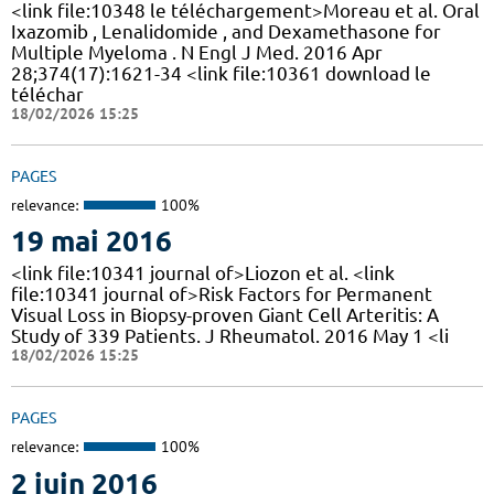
<link file:10348 le téléchargement>Moreau et al. Oral
Ixazomib , Lenalidomide , and Dexamethasone for
Multiple Myeloma . N Engl J Med. 2016 Apr
28;374(17):1621-34 <link file:10361 download le
téléchar
18/02/2026 15:25
PAGES
relevance:
100%
19 mai 2016
<link file:10341 journal of>Liozon et al. <link
file:10341 journal of>Risk Factors for Permanent
Visual Loss in Biopsy-proven Giant Cell Arteritis: A
Study of 339 Patients. J Rheumatol. 2016 May 1 <li
18/02/2026 15:25
PAGES
relevance:
100%
2 juin 2016