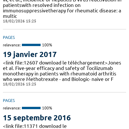
patientswith resolved infection on
immunosuppressivetherapy for rheumatic disease: a
multic
18/02/2026 15:25
PAGES
relevance:
100%
19 janvier 2017
<link file:12607 download le téléchargement>Jones
et al. Five-year efficacy and safety of Tocilizumab
monotherapy in patients with rheumatoid arthritis
who were Methotrexate - and Biologic- naive or F
18/02/2026 15:25
PAGES
relevance:
100%
15 septembre 2016
<link file:11371 download le