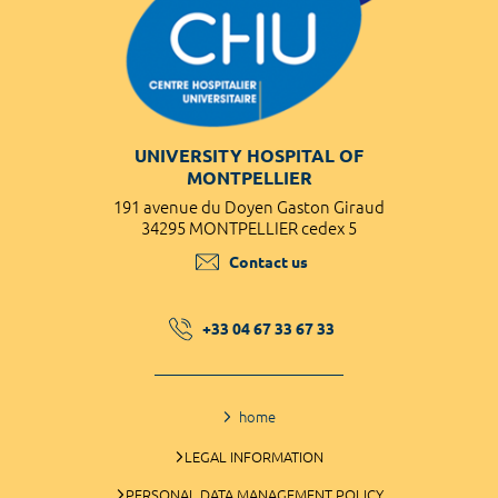
UNIVERSITY HOSPITAL OF
MONTPELLIER
191 avenue du Doyen Gaston Giraud
34295 MONTPELLIER cedex 5
Contact us
+33 04 67 33 67 33
home
LEGAL INFORMATION
PERSONAL DATA MANAGEMENT POLICY