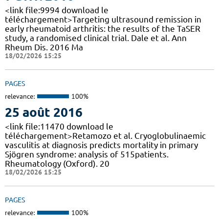
<link file:9994 download le
téléchargement>Targeting ultrasound remission in
early rheumatoid arthritis: the results of the TaSER
study, a randomised clinical trial. Dale et al. Ann
Rheum Dis. 2016 Ma
18/02/2026 15:25
PAGES
relevance:
100%
25 août 2016
<link file:11470 download le
téléchargement>Retamozo et al. Cryoglobulinaemic
vasculitis at diagnosis predicts mortality in primary
Sjögren syndrome: analysis of 515patients.
Rheumatology (Oxford). 20
18/02/2026 15:25
PAGES
relevance:
100%