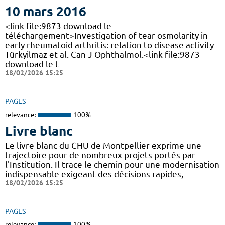
10 mars 2016
<link file:9873 download le
téléchargement>Investigation of tear osmolarity in
early rheumatoid arthritis: relation to disease activity
Türkyilmaz et al. Can J Ophthalmol.<link file:9873
download le t
18/02/2026 15:25
PAGES
relevance:
100%
Livre blanc
Le livre blanc du CHU de Montpellier exprime une
trajectoire pour de nombreux projets portés par
l'Institution. Il trace le chemin pour une modernisation
indispensable exigeant des décisions rapides,
18/02/2026 15:25
PAGES
relevance:
100%