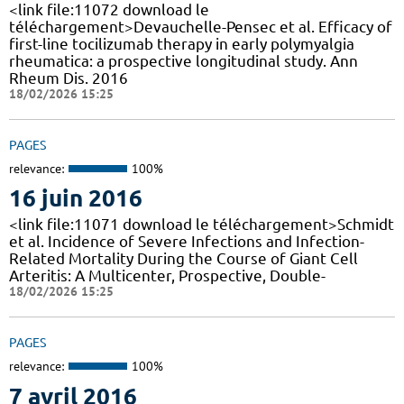
<link file:11072 download le
téléchargement>Devauchelle-Pensec et al. Efficacy of
first-line tocilizumab therapy in early polymyalgia
rheumatica: a prospective longitudinal study. Ann
Rheum Dis. 2016
18/02/2026 15:25
PAGES
relevance:
100%
16 juin 2016
<link file:11071 download le téléchargement>Schmidt
et al. Incidence of Severe Infections and Infection-
Related Mortality During the Course of Giant Cell
Arteritis: A Multicenter, Prospective, Double-
18/02/2026 15:25
PAGES
relevance:
100%
7 avril 2016