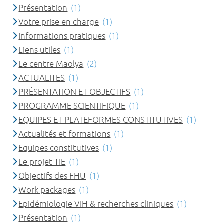
Présentation
(1)
Votre prise en charge
(1)
Informations pratiques
(1)
Liens utiles
(1)
Le centre Maolya
(2)
ACTUALITES
(1)
PRÉSENTATION ET OBJECTIFS
(1)
PROGRAMME SCIENTIFIQUE
(1)
EQUIPES ET PLATEFORMES CONSTITUTIVES
(1)
Actualités et formations
(1)
Equipes constitutives
(1)
Le projet TIE
(1)
Objectifs des FHU
(1)
Work packages
(1)
Epidémiologie VIH & recherches cliniques
(1)
Présentation
(1)