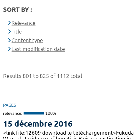
SORT BY :
Relevance
Title
Content type
Last modification date
Results 801 to 825 of 1112 total
PAGES
relevance:
100%
15 décembre 2016
<link file:12609 download le téléchargement>Fukuda
W, et al., Incidence of hepatitis B virus reactivation in