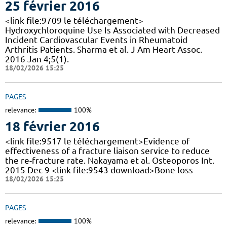
25 février 2016
<link file:9709 le téléchargement>
Hydroxychloroquine Use Is Associated with Decreased
Incident Cardiovascular Events in Rheumatoid
Arthritis Patients. Sharma et al. J Am Heart Assoc.
2016 Jan 4;5(1).
18/02/2026 15:25
PAGES
relevance:
100%
18 février 2016
<link file:9517 le téléchargement>Evidence of
effectiveness of a fracture liaison service to reduce
the re-fracture rate. Nakayama et al. Osteoporos Int.
2015 Dec 9 <link file:9543 download>Bone loss
18/02/2026 15:25
PAGES
relevance:
100%