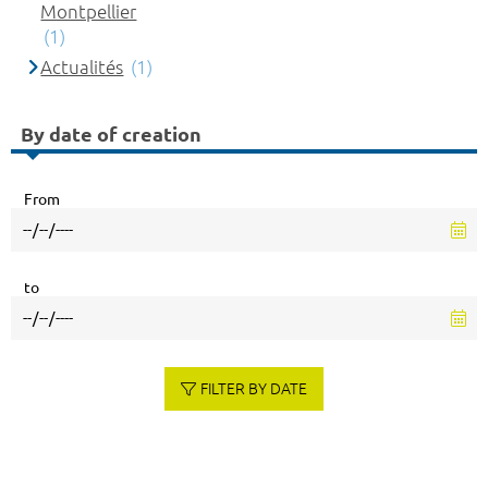
Montpellier
(1)
Actualités
(1)
By date of creation
From
to
FILTER BY DATE