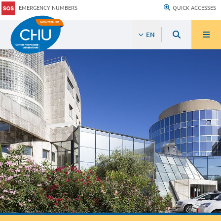
EMERGENCY NUMBERS
QUICK ACCESSES
EN