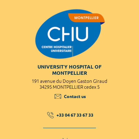
UNIVERSITY HOSPITAL OF
MONTPELLIER
191 avenue du Doyen Gaston Giraud
34295 MONTPELLIER cedex 5
Contact us
+33 04 67 33 67 33