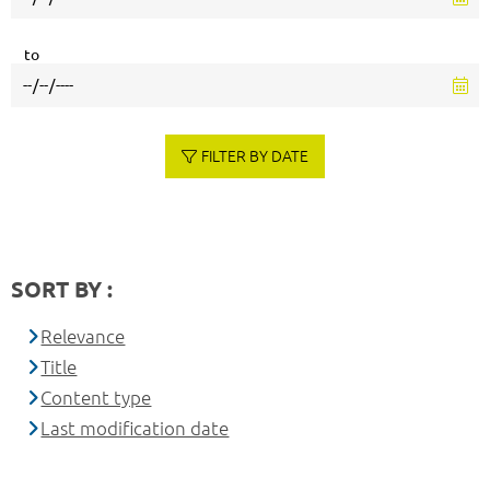
to
FILTER BY DATE
SORT BY :
Relevance
Title
Content type
Last modification date