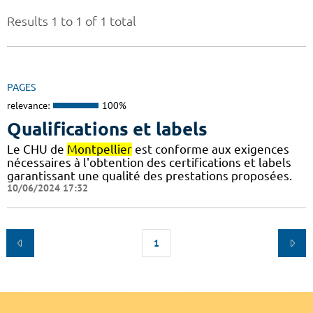
Results 1 to 1 of 1 total
PAGES
relevance:
100%
Qualifications et labels
Le CHU de
Montpellier
est conforme aux exigences
nécessaires à l'obtention des certifications et labels
garantissant une qualité des prestations proposées.
10/06/2024 17:32
1