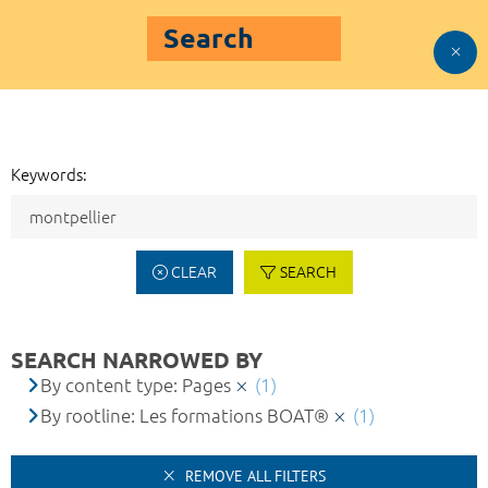
Search
Keywords:
CLEAR
SEARCH
SEARCH NARROWED BY
By content type: Pages
(1)
By rootline: Les formations BOAT®
(1)
REMOVE ALL FILTERS