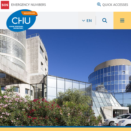
EMERGENCY NUMBERS
QUICK ACCESSES
EN