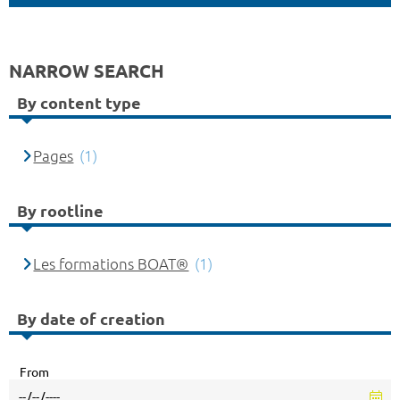
NARROW SEARCH
By content type
Pages
(1)
By rootline
Les formations BOAT®
(1)
By date of creation
From