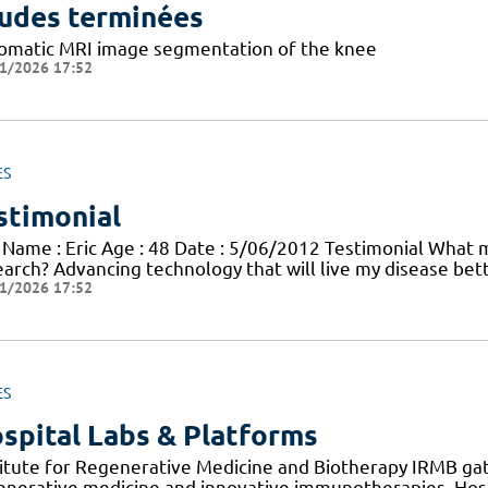
udes terminées
omatic MRI image segmentation of the knee
1/2026 17:52
ES
stimonial
 Name : Eric Age : 48 Date : 5/06/2012 Testimonial What mo
earch? Advancing technology that will live my disease bett
1/2026 17:52
ES
spital Labs & Platforms
titute for Regenerative Medicine and Biotherapy IRMB gat
enerative medicine and innovative immunotherapies. Hosp