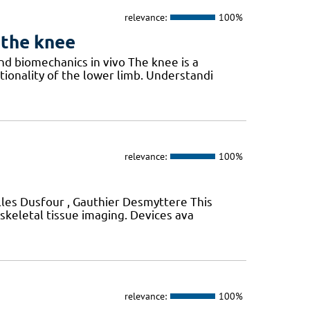
relevance:
100%
 the knee
d biomechanics in vivo The knee is a
ctionality of the lower limb. Understandi
relevance:
100%
Gilles Dusfour , Gauthier Desmyttere This
skeletal tissue imaging. Devices ava
relevance:
100%