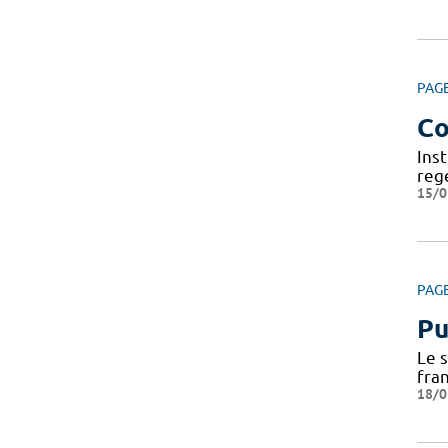
PAG
Co
Ins
reg
15/0
PAG
Pu
Le 
fra
18/0