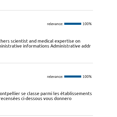
relevance:
100%
hers scientist and medical expertise on
nistrative informations Administrative addr
relevance:
100%
ontpellier se classe parmi les établissements
s recensées ci-dessous vous donnero