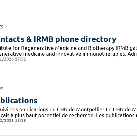
ES
ntacts & IRMB phone directory
titute for Regenerative Medicine and Biotherapy IRMB gat
enerative medicine and innovative immunotherapies. Admi
1/2026 17:52
ES
blications
suivi des publications du CHU de Montpellier Le CHU de M
nçais à plus haut potentiel de recherche. Les publication
2/2026 15:25