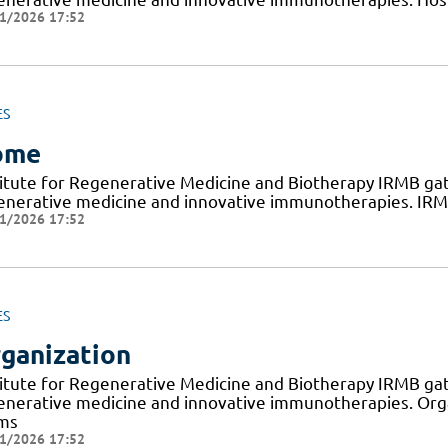
1/2026 17:52
ES
ome
titute for Regenerative Medicine and Biotherapy IRMB gat
enerative medicine and innovative immunotherapies. IRMB
1/2026 17:52
ES
ganization
titute for Regenerative Medicine and Biotherapy IRMB gat
enerative medicine and innovative immunotherapies. Org
ms
1/2026 17:52