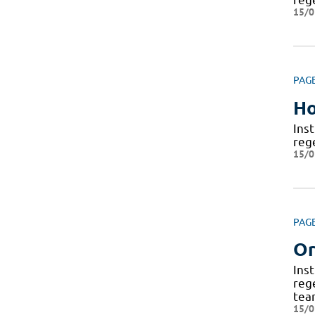
15/0
PAG
H
Ins
reg
15/0
PAG
Or
Ins
reg
tea
15/0