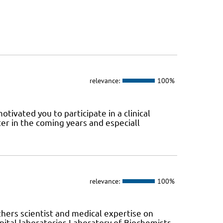
relevance:
100%
tivated you to participate in a clinical
er in the coming years and especiall
relevance:
100%
hers scientist and medical expertise on
ital laboratories Laboratory of Biochemistr