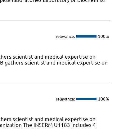
relevance:
100%
hers scientist and medical expertise on
 gathers scientist and medical expertise on
relevance:
100%
hers scientist and medical expertise on
anization The INSERM U1183 includes 4