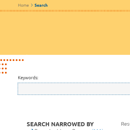
Home
Search
Keywords:
SEARCH NARROWED BY
Resu