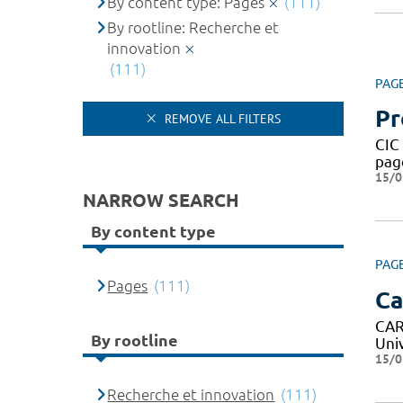
By content type: Pages
(111)
By rootline: Recherche et
innovation
(111)
PAG
Pr
REMOVE ALL FILTERS
CIC
pag
15/0
NARROW SEARCH
By content type
PAG
Pages
(111)
Ca
CAR
By rootline
Uni
15/0
Recherche et innovation
(111)