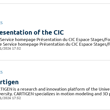
ES
esentation of the CIC
 Service homepage Présentation du CIC Espace Stages/For
e Service homepage Présentation du CIC Espace Stages/Fo
1/2026 17:52
ES
rtigen
TIGEN is a research and innovation platform of the Univer
versity. CARTIGEN specializes in motion modeling and 3D 
1/2026 17:52