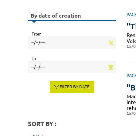
PAG
By date of creation
"T
From
Resp
Val
15/0
to
PAG
"B
FILTER BY DATE
Man
int
reha
15/0
SORT BY :