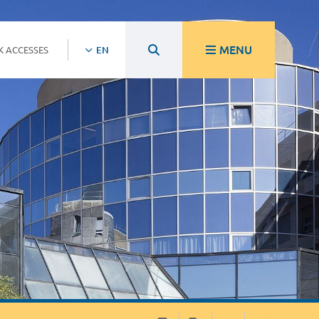
MENU
K ACCESSES
EN