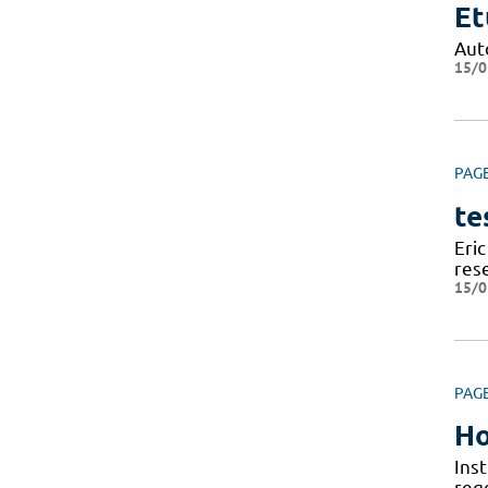
Et
Aut
15/0
PAG
te
Eric
res
15/0
PAG
Ho
Ins
reg