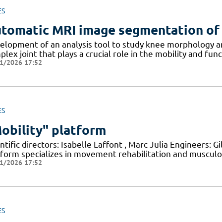
ES
tomatic MRI image segmentation of
elopment of an analysis tool to study knee morphology an
lex joint that plays a crucial role in the mobility and fun
1/2026 17:52
ES
obility" platform
ntific directors: Isabelle Laffont , Marc Julia Engineers: 
tform specializes in movement rehabilitation and musculo
1/2026 17:52
ES