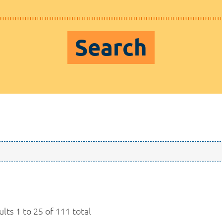
Search
lts 1 to 25 of 111 total