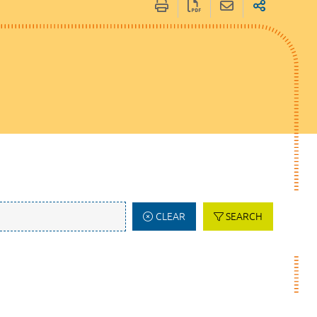
CLEAR
SEARCH