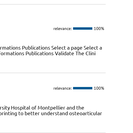
relevance:
100%
mations Publications Select a page Select a
rmations Publications Validate The Clini
relevance:
100%
sity Hospital of Montpellier and the
printing to better understand osteoarticular