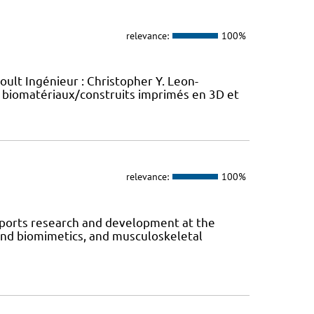
relevance:
100%
oult Ingénieur : Christopher Y. Leon-
 biomatériaux/construits imprimés en 3D et
relevance:
100%
orts research and development at the
 and biomimetics, and musculoskeletal