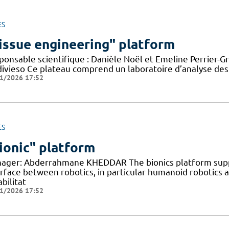
ES
issue engineering" platform
onsable scientifique : Danièle Noël et Emeline Perrier-Gr
divieso Ce plateau comprend un laboratoire d’analyse des
1/2026 17:52
ES
ionic" platform
ager: Abderrahmane KHEDDAR The bionics platform supp
erface between robotics, in particular humanoid robotics
bilitat
1/2026 17:52