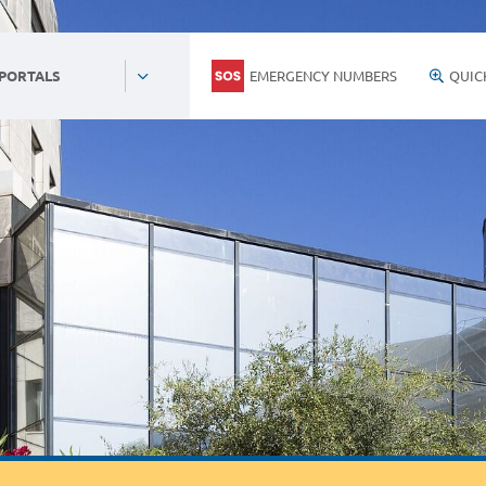
EMERGENCY NUMBERS
QUIC
 PORTALS