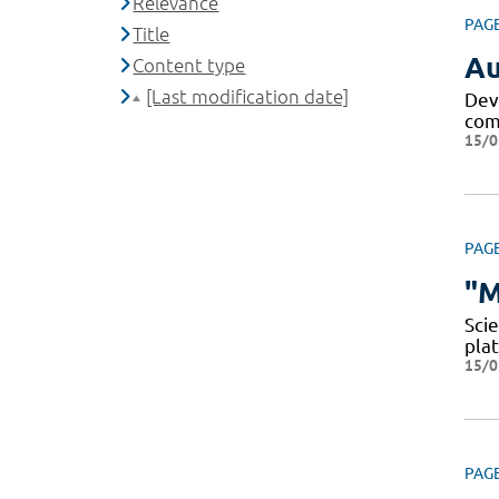
Relevance
PAG
Title
Au
Content type
[Last modification date]
Dev
comp
15/0
PAG
"M
Scie
pla
15/0
PAG