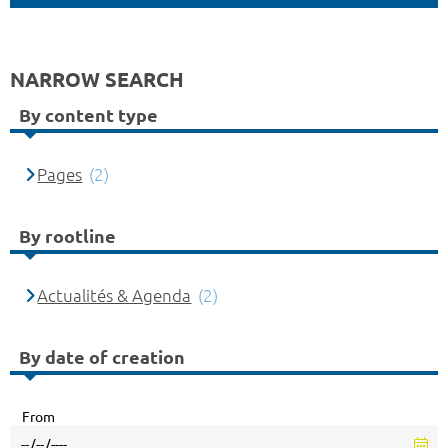
NARROW SEARCH
By content type
Pages
(2)
By rootline
Actualités & Agenda
(2)
By date of creation
From