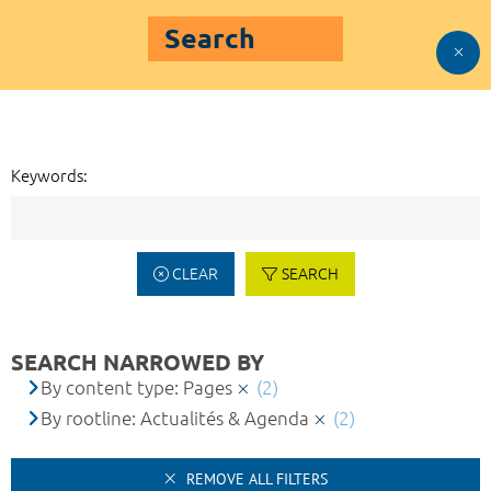
Search
Keywords:
CLEAR
SEARCH
SEARCH NARROWED BY
By content type: Pages
(2)
By rootline: Actualités & Agenda
(2)
REMOVE ALL FILTERS