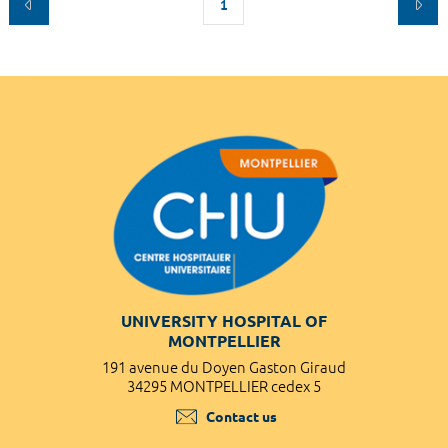
1
UNIVERSITY HOSPITAL OF
MONTPELLIER
191 avenue du Doyen Gaston Giraud
34295 MONTPELLIER cedex 5
Contact us