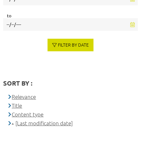
to
FILTER BY DATE
SORT BY :
Relevance
Title
Content type
[Last modification date]