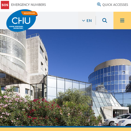
EMERGENCY NUMBERS
QUICK ACCESSES
EN