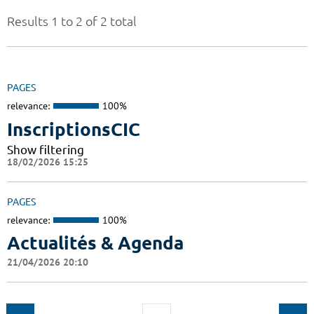
Results 1 to 2 of 2 total
PAGES
relevance:
100%
InscriptionsCIC
Show filtering
18/02/2026 15:25
PAGES
relevance:
100%
Actualités & Agenda
21/04/2026 20:10