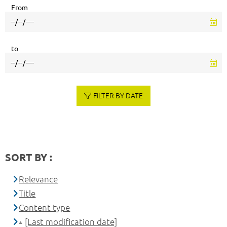
From
to
FILTER BY DATE
SORT BY :
Relevance
Title
Content type
[Last modification date]