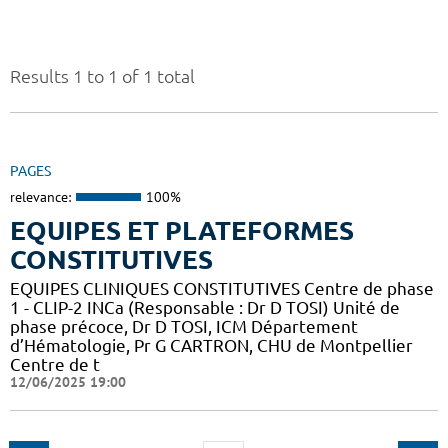
Results 1 to 1 of 1 total
PAGES
relevance:
100%
EQUIPES ET PLATEFORMES
CONSTITUTIVES
EQUIPES CLINIQUES CONSTITUTIVES Centre de phase
1 - CLIP-2 INCa (Responsable : Dr D TOSI) Unité de
phase précoce, Dr D TOSI, ICM Département
d’Hématologie, Pr G CARTRON, CHU de Montpellier
Centre de t
12/06/2025 19:00