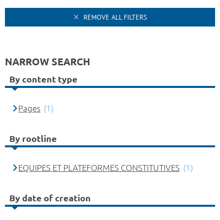
REMOVE ALL FILTERS
NARROW SEARCH
By content type
Pages
(1)
By rootline
EQUIPES ET PLATEFORMES CONSTITUTIVES
(1)
By date of creation