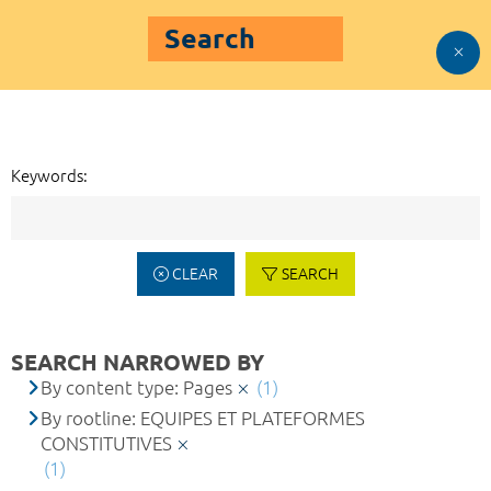
Search
Keywords:
CLEAR
SEARCH
SEARCH NARROWED BY
By content type: Pages
(1)
By rootline: EQUIPES ET PLATEFORMES
CONSTITUTIVES
(1)