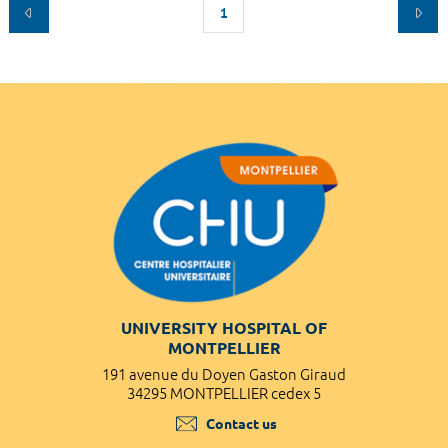
1
UNIVERSITY HOSPITAL OF
MONTPELLIER
191 avenue du Doyen Gaston Giraud
34295 MONTPELLIER cedex 5
Contact us