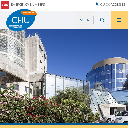
EMERGENCY NUMBERS
QUICK ACCESSES
EN