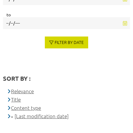
to
FILTER BY DATE
SORT BY :
Relevance
Title
Content type
[Last modification date]