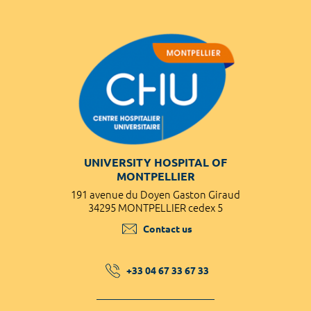
UNIVERSITY HOSPITAL OF
MONTPELLIER
191 avenue du Doyen Gaston Giraud
34295 MONTPELLIER cedex 5
Contact us
+33 04 67 33 67 33