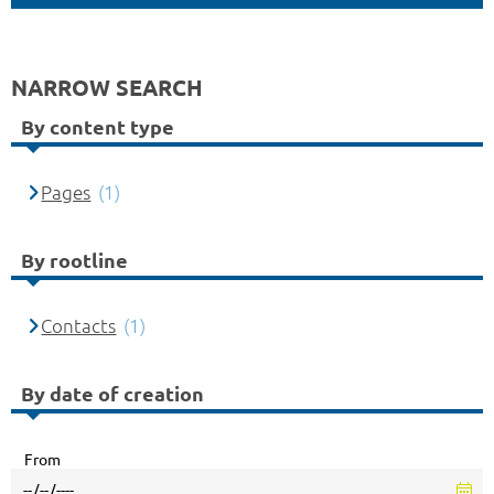
NARROW SEARCH
By content type
Pages
(1)
By rootline
Contacts
(1)
By date of creation
From