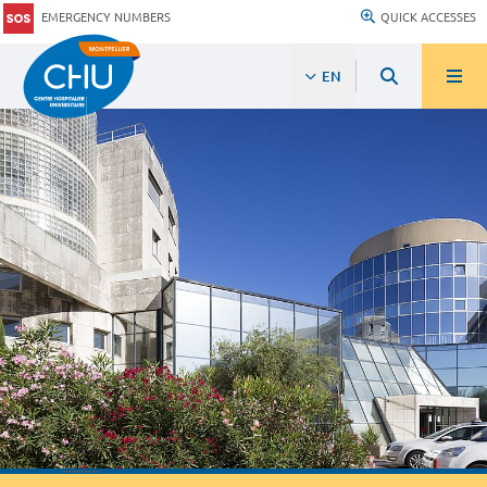
EMERGENCY NUMBERS
QUICK ACCESSES
EN