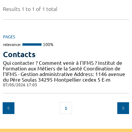
Results 1 to 1 of 1 total
PAGES
relevance:
100%
Contacts
Qui contacter ? Comment venir à l'IFMS ? Institut de
Formation aux Métiers de la Santé Coordination de
l'IFMS - Gestion administrative Address: 1146 avenue
du Père Soulas 34295 Montpellier cedex 5 E-m
07/05/2026 17:03
1