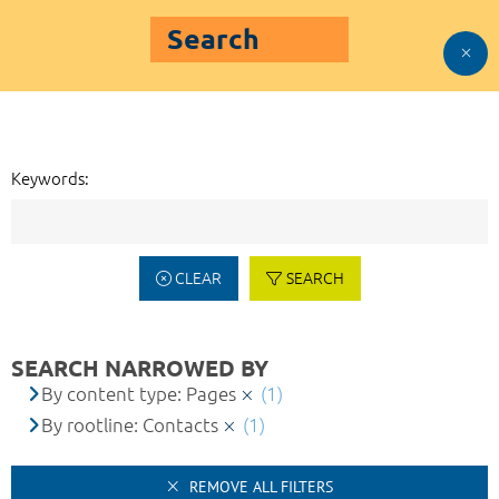
Search
Keywords:
CLEAR
SEARCH
SEARCH NARROWED BY
By content type: Pages
(1)
By rootline: Contacts
(1)
REMOVE ALL FILTERS