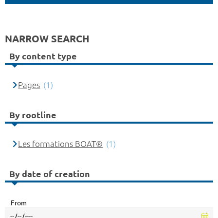
NARROW SEARCH
By content type
Pages
(1)
By rootline
Les formations BOAT®
(1)
By date of creation
From