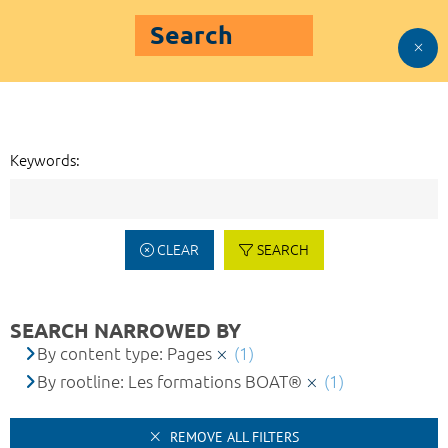
Search
Keywords:
CLEAR
SEARCH
SEARCH NARROWED BY
By content type: Pages
(1)
By rootline: Les formations BOAT®
(1)
REMOVE ALL FILTERS