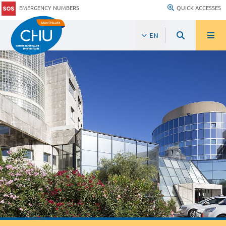
EMERGENCY NUMBERS
QUICK ACCESSES
EN