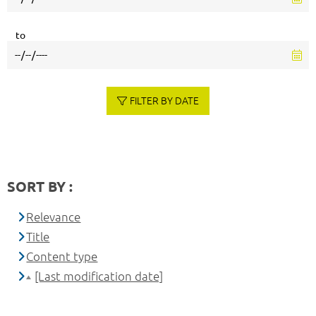
to
FILTER BY DATE
SORT BY :
Relevance
Title
Content type
[Last modification date]