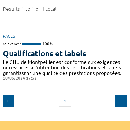
Results 1 to 1 of 1 total
PAGES
relevance:
100%
Qualifications et labels
Le CHU de Montpellier est conforme aux exigences
nécessaires à l'obtention des certifications et labels
garantissant une qualité des prestations proposées.
10/06/2024 17:32
1