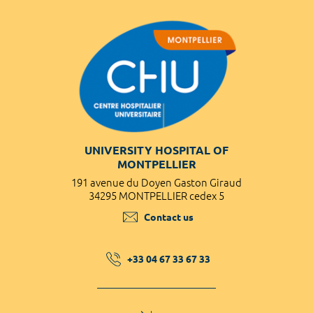
UNIVERSITY HOSPITAL OF
MONTPELLIER
191 avenue du Doyen Gaston Giraud
34295 MONTPELLIER cedex 5
Contact us
+33 04 67 33 67 33