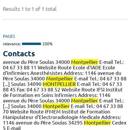
Results 1 to 1 of 1 total
PAGES
relevance:
100%
Contacts
avenue du Père Soulas 34000
Montpellier
E-mail Tel.:
04 67 33 88 11 Website Route Ecole d'IADE Ecole
d'Infirmiers Anesthésistes Address: 1146 avenue du
Père Soulas 34000
Montpellier
E-mail Tel.: 04 67 33 88
[...] Soulas 34090
MONTPELLIER
E-mail Tel.: 04 67 33
88 45 Fax: 04 67 33 88 52 Website Route IFSI Institut
de Formation en Soins Infirmiers Address: 1146
avenue du Père Soulas 34000
Montpellier
E-mail Tel.:
[...] Soulas 34000
Montpellier
E-mail Tel.: 04 67 33 88
70 Website Route IFMEM Institut de Formation
Manipulateur d'Electroradiologie Medicale Address:
1146 avenue du Père Soulas 34295
Montpellier
Cedex
5 E-mail