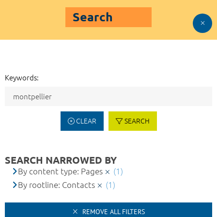
Search
Keywords:
CLEAR
SEARCH
SEARCH NARROWED BY
By content type: Pages
(1)
By rootline: Contacts
(1)
REMOVE ALL FILTERS