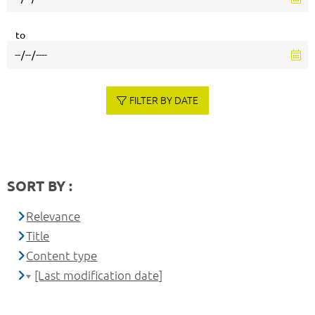
to
FILTER BY DATE
SORT BY :
Relevance
Title
Content type
[Last modification date]