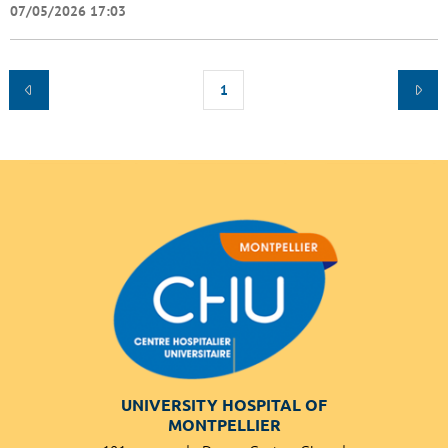
07/05/2026 17:03
1
UNIVERSITY HOSPITAL OF
MONTPELLIER