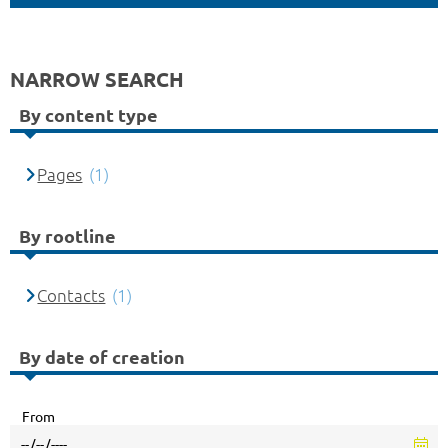
NARROW SEARCH
By content type
Pages
(1)
By rootline
Contacts
(1)
By date of creation
From