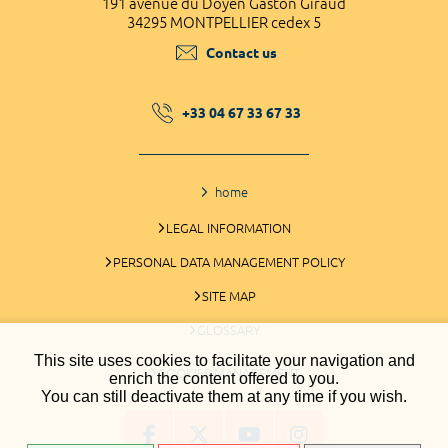
191 avenue du Doyen Gaston Giraud
34295 MONTPELLIER cedex 5
Contact us
+33 04 67 33 67 33
home
LEGAL INFORMATION
PERSONAL DATA MANAGEMENT POLICY
SITE MAP
GLOSSARY
This site uses cookies to facilitate your navigation and
COOKIES MANAGEMENT
enrich the content offered to you.
You can still deactivate them at any time if you wish.