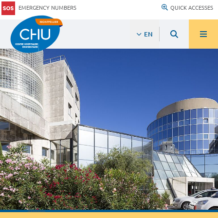
EMERGENCY NUMBERS
QUICK ACCESSES
EN