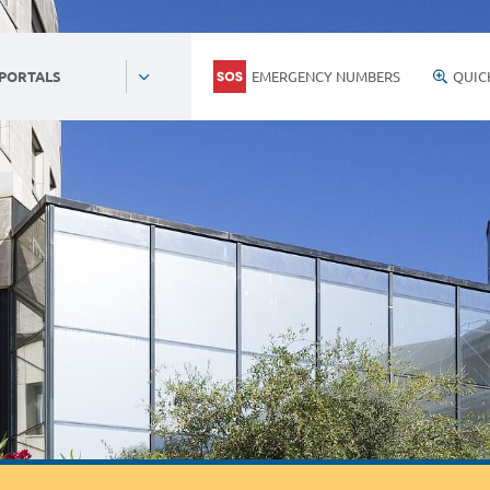
EMERGENCY NUMBERS
QUIC
 PORTALS