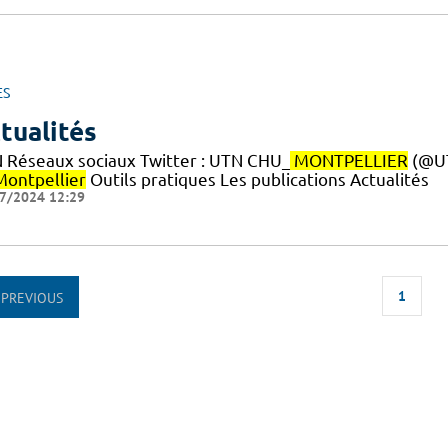
ES
tualités
 Réseaux sociaux Twitter : UTN CHU_
MONTPELLIER
(@U
Montpellier
Outils pratiques Les publications Actualités
7/2024 12:29
1
PREVIOUS