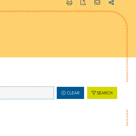
CLEAR
SEARCH