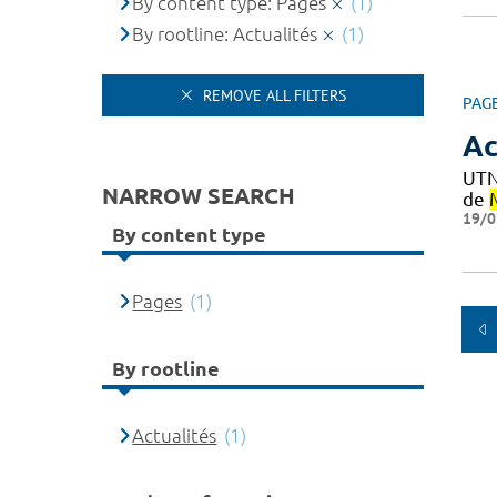
By content type: Pages
(1)
By rootline: Actualités
(1)
REMOVE ALL FILTERS
PAG
Ac
UTN
NARROW SEARCH
de
19/0
By content type
Pages
(1)
By rootline
Actualités
(1)