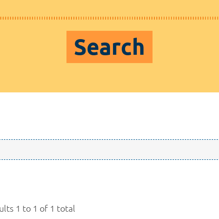
Search
lts 1 to 1 of 1 total