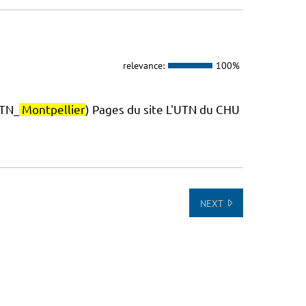
relevance:
100%
TN_
Montpellier
) Pages du site L'UTN du CHU
NEXT