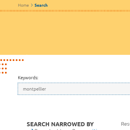
Home
Search
Keywords:
SEARCH NARROWED BY
Resu