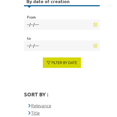
By date of creation
From
to
FILTER BY DATE
SORT BY :
Relevance
Title