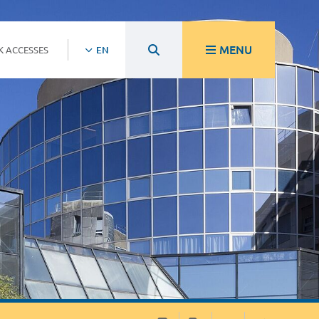
MENU
K ACCESSES
EN