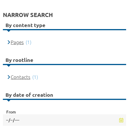
NARROW SEARCH
By content type
Pages
(1)
By rootline
Contacts
(1)
By date of creation
From