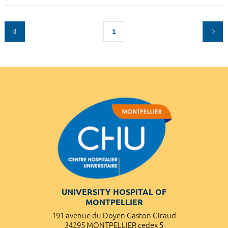
1
UNIVERSITY HOSPITAL OF
MONTPELLIER
191 avenue du Doyen Gaston Giraud
34295 MONTPELLIER cedex 5