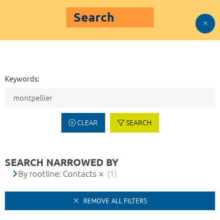
Search
Keywords:
CLEAR
SEARCH
SEARCH NARROWED BY
By rootline: Contacts
(1)
REMOVE ALL FILTERS