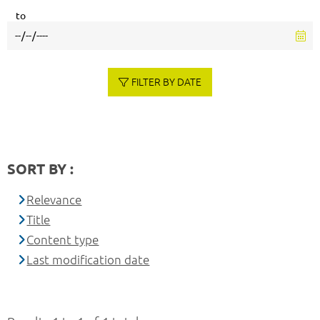
to
FILTER BY DATE
SORT BY :
Relevance
Title
Content type
Last modification date