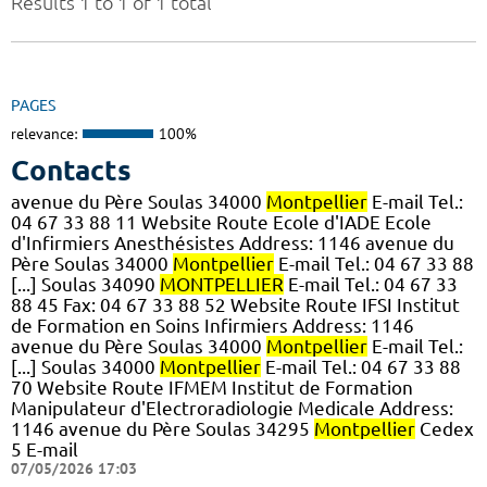
Results 1 to 1 of 1 total
PAGES
relevance:
100%
Contacts
avenue du Père Soulas 34000
Montpellier
E-mail Tel.:
04 67 33 88 11 Website Route Ecole d'IADE Ecole
d'Infirmiers Anesthésistes Address: 1146 avenue du
Père Soulas 34000
Montpellier
E-mail Tel.: 04 67 33 88
[...] Soulas 34090
MONTPELLIER
E-mail Tel.: 04 67 33
88 45 Fax: 04 67 33 88 52 Website Route IFSI Institut
de Formation en Soins Infirmiers Address: 1146
avenue du Père Soulas 34000
Montpellier
E-mail Tel.:
[...] Soulas 34000
Montpellier
E-mail Tel.: 04 67 33 88
70 Website Route IFMEM Institut de Formation
Manipulateur d'Electroradiologie Medicale Address:
1146 avenue du Père Soulas 34295
Montpellier
Cedex
5 E-mail
07/05/2026 17:03