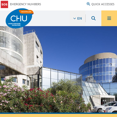
EMERGENCY NUMBERS
QUICK ACCESSES
EN