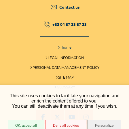
Contact us
+33 04 67 33 67 33
home
LEGAL INFORMATION
PERSONAL DATA MANAGEMENT POLICY
SITE MAP
GLOSSARY
This site uses cookies to facilitate your navigation and
COOKIES MANAGEMENT
enrich the content offered to you.
You can still deactivate them at any time if you wish.
OK, accept all
Deny all cookies
Personalize