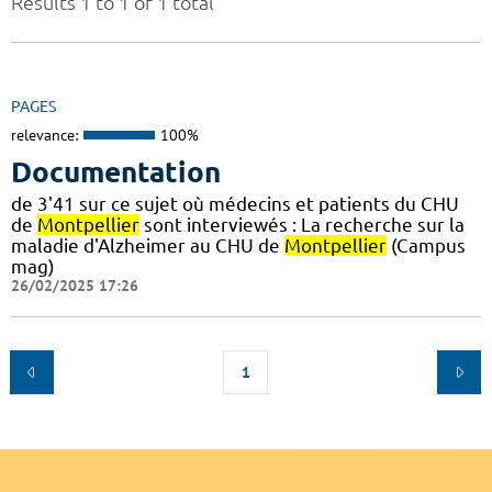
Results 1 to 1 of 1 total
PAGES
relevance:
100%
Documentation
de 3'41 sur ce sujet où médecins et patients du CHU
de
Montpellier
sont interviewés : La recherche sur la
maladie d'Alzheimer au CHU de
Montpellier
(Campus
mag)
26/02/2025 17:26
1