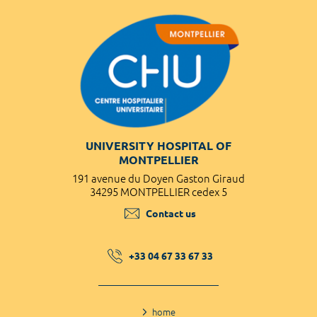
UNIVERSITY HOSPITAL OF
MONTPELLIER
191 avenue du Doyen Gaston Giraud
34295 MONTPELLIER cedex 5
Contact us
+33 04 67 33 67 33
home