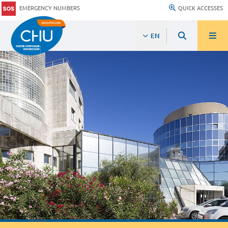
EMERGENCY NUMBERS
QUICK ACCESSES
EN