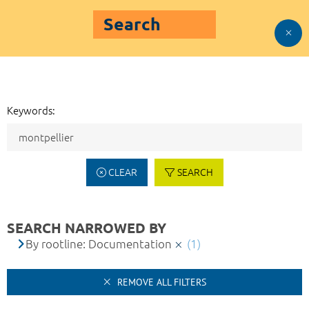
Search
Keywords:
CLEAR
SEARCH
SEARCH NARROWED BY
By rootline: Documentation
(1)
REMOVE ALL FILTERS