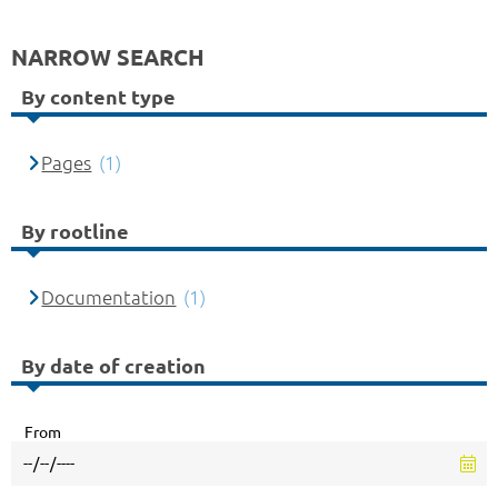
NARROW SEARCH
By content type
Pages
(1)
By rootline
Documentation
(1)
By date of creation
From