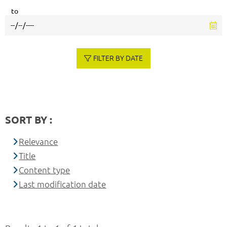
to
FILTER BY DATE
SORT BY :
Relevance
Title
Content type
Last modification date