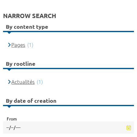
NARROW SEARCH
By content type
Pages
(1)
By rootline
Actualités
(1)
By date of creation
From