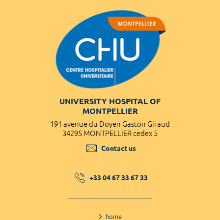
UNIVERSITY HOSPITAL OF
MONTPELLIER
191 avenue du Doyen Gaston Giraud
34295 MONTPELLIER cedex 5
Contact us
+33 04 67 33 67 33
home