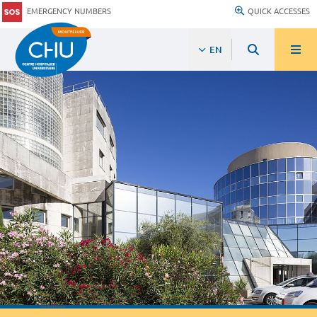
EMERGENCY NUMBERS
QUICK ACCESSES
EN