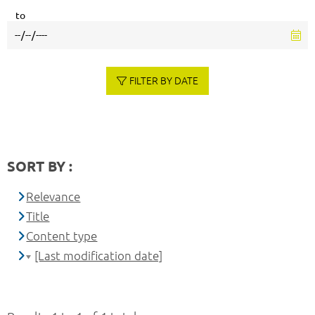
to
FILTER BY DATE
SORT BY :
Relevance
Title
Content type
[Last modification date]