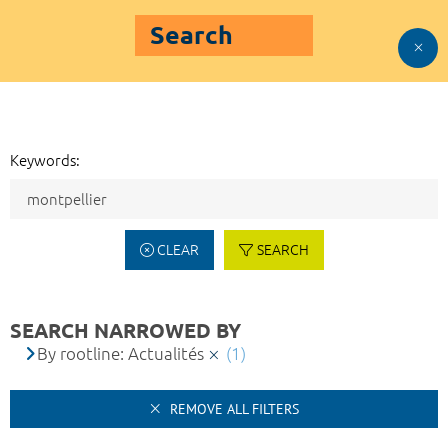
Search
Keywords:
CLEAR
SEARCH
SEARCH NARROWED BY
By rootline: Actualités
(1)
REMOVE ALL FILTERS