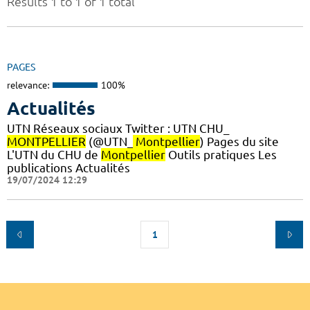
Results 1 to 1 of 1 total
PAGES
relevance:
100%
Actualités
UTN Réseaux sociaux Twitter : UTN CHU_
MONTPELLIER
(@UTN_
Montpellier
) Pages du site
L'UTN du CHU de
Montpellier
Outils pratiques Les
publications Actualités
19/07/2024 12:29
1