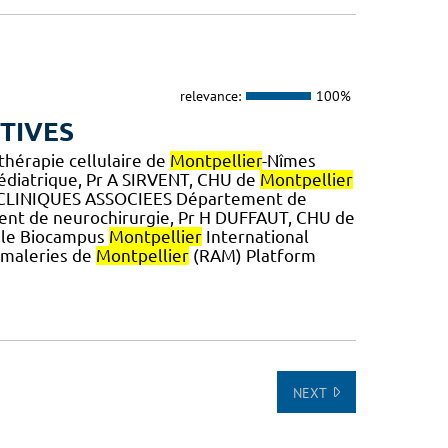
relevance:
100%
TIVES
thérapie cellulaire de
Montpellier
-Nîmes
diatrique, Pr A SIRVENT, CHU de
Montpellier
CLINIQUES ASSOCIEES Département de
nt de neurochirurgie, Pr H DUFFAUT, CHU de
tale Biocampus
Montpellier
International
imaleries de
Montpellier
(RAM) Platform
NEXT