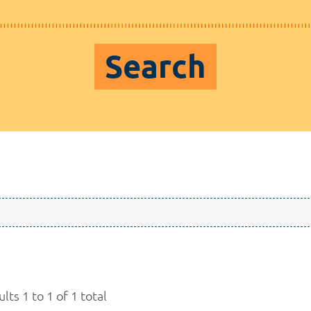
Search
lts 1 to 1 of 1 total