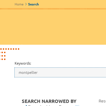
Home
Search
Keywords:
SEARCH NARROWED BY
Resu