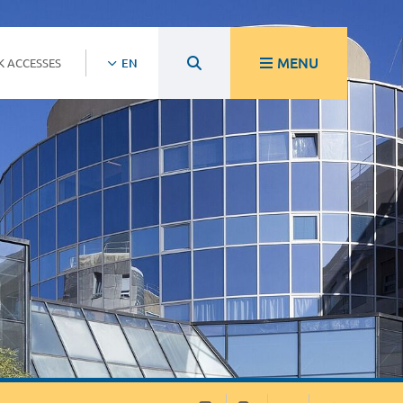
MENU
K ACCESSES
EN