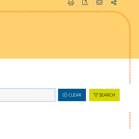
CLEAR
SEARCH