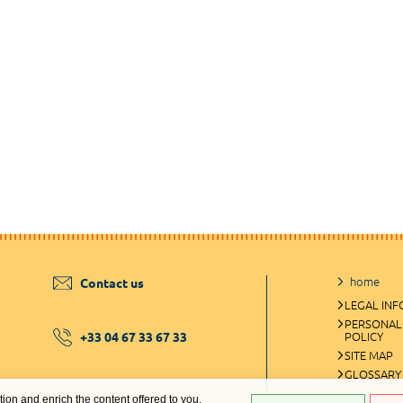
home
Contact us
LEGAL IN
PERSONAL
+33 04 67 33 67 33
POLICY
SITE MAP
GLOSSARY
ation and enrich the content offered to you.