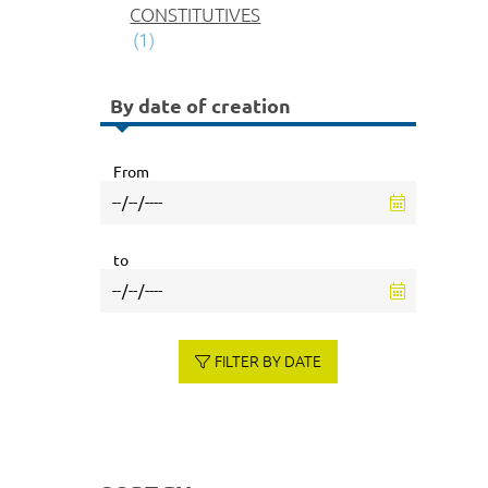
CONSTITUTIVES
(1)
By date of creation
From
to
FILTER BY DATE