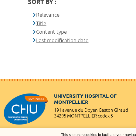
SORT BY :
Relevance
Title
Content type
Last modification date
UNIVERSITY HOSPITAL OF
MONTPELLIER
191 avenue du Doyen Gaston Giraud
34295 MONTPELLIER cedex 5
This site uses cookies to facilitate your navig