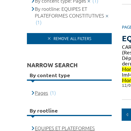
By content type: Pages
(1)
By rootline: EQUIPES ET
PLATEFORMES CONSTITUTIVES
(1)
PAG
EQ
REMOVE ALL FILTERS
CAR
(Re
Dép
der
NARROW SEARCH
Mon
ImM
By content type
Mon
12/0
Pages
(1)
By rootline
EQUIPES ET PLATEFORMES