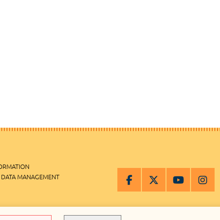
FORMATION
 DATA MANAGEMENT