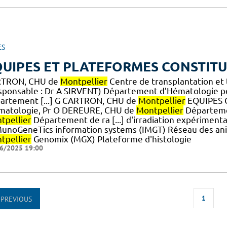
ES
UIPES ET PLATEFORMES CONSTITU
TRON, CHU de
Montpellier
Centre de transplantation et 
sponsable : Dr A SIRVENT) Département d’Hématologie pé
artement [...] G CARTRON, CHU de
Montpellier
EQUIPES 
matologie, Pr O DEREURE, CHU de
Montpellier
Départeme
tpellier
Département de ra [...] d'irradiation expérimen
unoGeneTics information systems (IMGT) Réseau des an
tpellier
Genomix (MGX) Plateforme d'histologie
6/2025 19:00
1
PREVIOUS