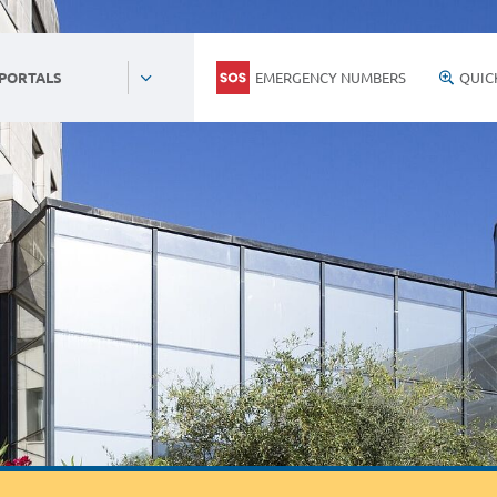
EMERGENCY NUMBERS
QUIC
 PORTALS