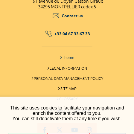
191 avenue du Doyen Gaston Giraud
34295 MONTPELLIER cedex 5
Contact us
+33 04 67 33 67 33
home
LEGAL INFORMATION
PERSONAL DATA MANAGEMENT POLICY
SITE MAP
GLOSSARY
This site uses cookies to facilitate your navigation and
COOKIES MANAGEMENT
enrich the content offered to you.
You can still deactivate them at any time if you wish.