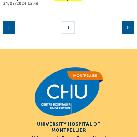
24/05/2024 15:46
1
UNIVERSITY HOSPITAL OF
MONTPELLIER