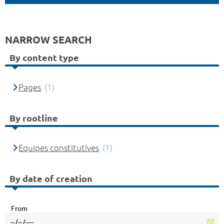
NARROW SEARCH
By content type
Pages
(1)
By rootline
Equipes constitutives
(1)
By date of creation
From