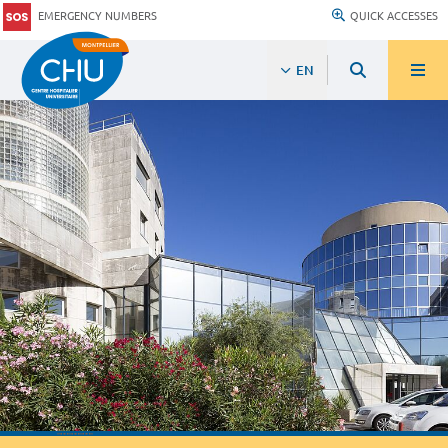
EMERGENCY NUMBERS
QUICK ACCESSES
EN