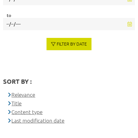
to
FILTER BY DATE
SORT BY :
Relevance
Title
Content type
Last modification date