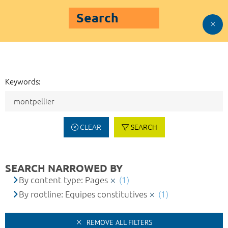
Search
Keywords:
CLEAR
SEARCH
SEARCH NARROWED BY
By content type: Pages
(1)
By rootline: Equipes constitutives
(1)
REMOVE ALL FILTERS