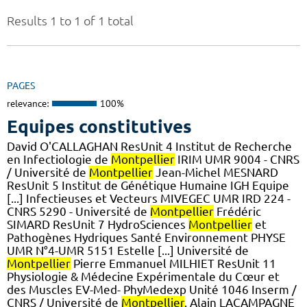
Results 1 to 1 of 1 total
PAGES
relevance:
100%
Equipes constitutives
David O'CALLAGHAN ResUnit 4 Institut de Recherche
en Infectiologie de
Montpellier
IRIM UMR 9004 - CNRS
/ Université de
Montpellier
Jean-Michel MESNARD
ResUnit 5 Institut de Génétique Humaine IGH Equipe
[...] Infectieuses et Vecteurs MIVEGEC UMR IRD 224 -
CNRS 5290 - Université de
Montpellier
Frédéric
SIMARD ResUnit 7 HydroSciences
Montpellier
et
Pathogènes Hydriques Santé Environnement PHYSE
UMR N°4-UMR 5151 Estelle [...] Université de
Montpellier
Pierre Emmanuel MILHIET ResUnit 11
Physiologie & Médecine Expérimentale du Cœur et
des Muscles EV-Med- PhyMedexp Unité 1046 Inserm /
CNRS / Université de
Montpellier
. Alain LACAMPAGNE