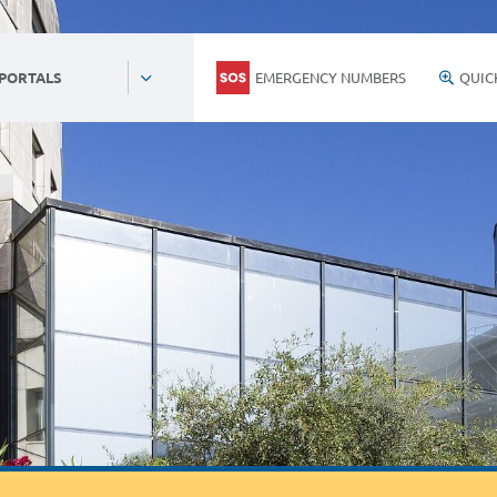
EMERGENCY NUMBERS
QUIC
 PORTALS