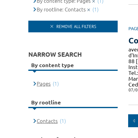
By content type: Pages
(1)
By rootline: Contacts
(1)
REMOVE ALL FILTERS
PAG
Co
ave
NARROW SEARCH
d'I
88 [
By content type
Ins
Tel.
Man
Pages
(1)
Ced
07/0
By rootline
Contacts
(1)