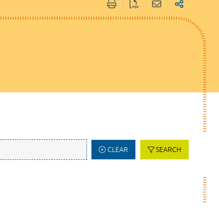
CLEAR
SEARCH