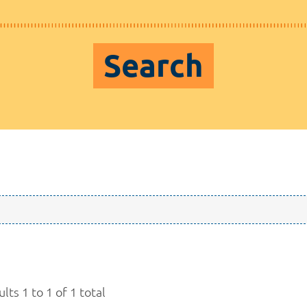
Search
lts 1 to 1 of 1 total