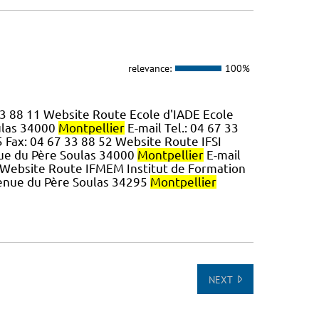
relevance:
100%
 33 88 11 Website Route Ecole d'IADE Ecole
ulas 34000
Montpellier
E-mail Tel.: 04 67 33
5 Fax: 04 67 33 88 52 Website Route IFSI
nue du Père Soulas 34000
Montpellier
E-mail
0 Website Route IFMEM Institut de Formation
venue du Père Soulas 34295
Montpellier
NEXT