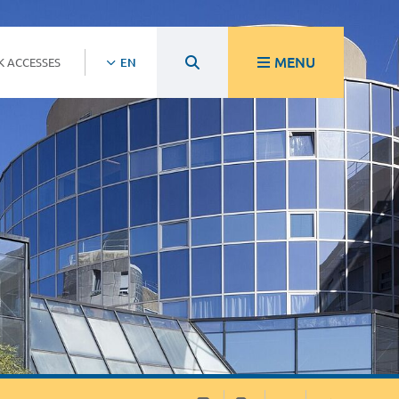
MENU
K ACCESSES
EN