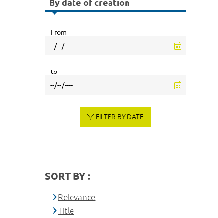
By date of creation
From
to
FILTER BY DATE
SORT BY :
Relevance
Title