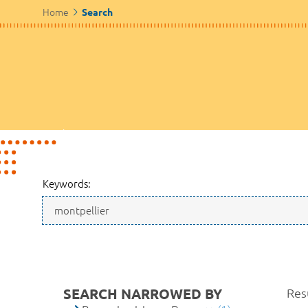
Home
Search
Keywords:
SEARCH NARROWED BY
Resu