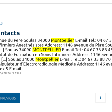
ES
ntacts
nue du Père Soulas 34000
Montpellier
E-mail Tel.: 04 67
nfirmiers Anesthésistes Address: 1146 avenue du Père So
...] Soulas 34090
MONTPELLIER
E-mail Tel.: 04 67 33 88 4
titut de Formation en Soins Infirmiers Address: 1146 ave
: [...] Soulas 34000
Montpellier
E-mail Tel.: 04 67 33 88 7
ipulateur d'Electroradiologie Medicale Address: 1146 a
ex 5 E-mail
5/2026 17:03
1
PREVIOUS