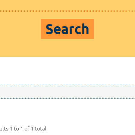
Search
lts 1 to 1 of 1 total