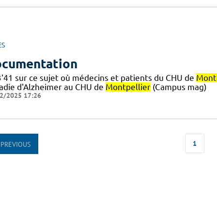
ES
cumentation
3'41 sur ce sujet où médecins et patients du CHU de
Montp
adie d'Alzheimer au CHU de
Montpellier
(Campus mag)
2/2025 17:26
1
PREVIOUS