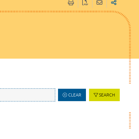
CLEAR
SEARCH