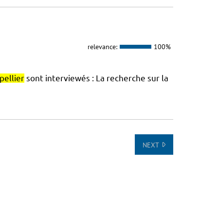
relevance:
100%
ellier
sont interviewés : La recherche sur la
NEXT