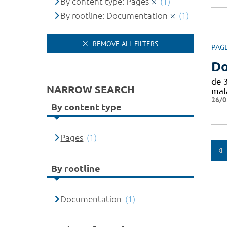
By content type: Pages
(1)
By rootline: Documentation
(1)
REMOVE ALL FILTERS
PAG
Do
de 
NARROW SEARCH
mal
26/0
By content type
Pages
(1)
By rootline
Documentation
(1)