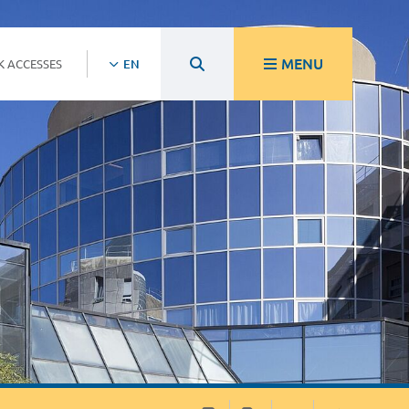
MENU
K ACCESSES
EN