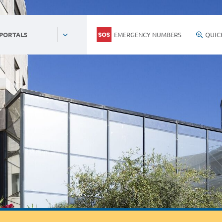
EMERGENCY NUMBERS
QUIC
 PORTALS