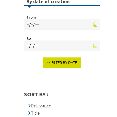
By date of creation
From
to
FILTER BY DATE
SORT BY :
Relevance
Title