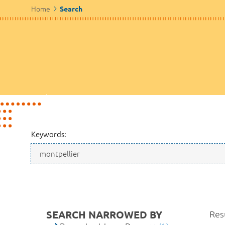
Home
Search
Keywords:
SEARCH NARROWED BY
Resu