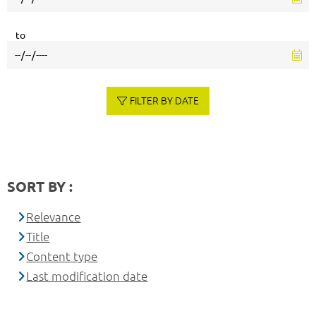
to
FILTER BY DATE
SORT BY :
Relevance
Title
Content type
Last modification date