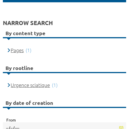
NARROW SEARCH
By content type
Pages
(1)
By rootline
Urgence sciatique
(1)
By date of creation
From