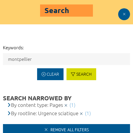
Search
Keywords:
CLEAR
SEARCH
SEARCH NARROWED BY
By content type: Pages
(1)
By rootline: Urgence sciatique
(1)
REMOVE ALL FILTERS