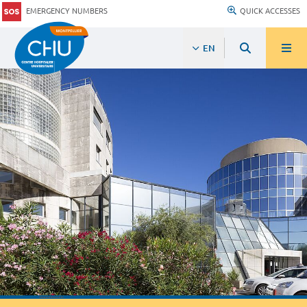
EMERGENCY NUMBERS
QUICK ACCESSES
EN