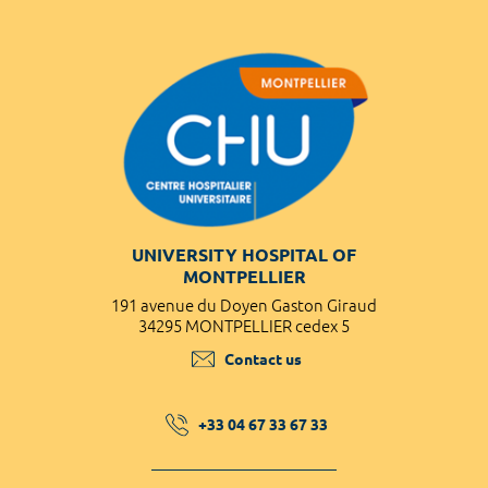
UNIVERSITY HOSPITAL OF
MONTPELLIER
191 avenue du Doyen Gaston Giraud
34295 MONTPELLIER cedex 5
Contact us
+33 04 67 33 67 33