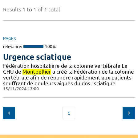
Results 1 to 1 of 1 total
PAGES
relevance:
100%
Urgence sciatique
Fédération hospitalière de la colonne vertébrale Le
CHU de
Montpellier
a créé la Fédération de la colonne
vertébrale afin de répondre rapidement aux patients
souffrant de douleurs aiguës du dos : sciatique
15/11/2024 13:00
1